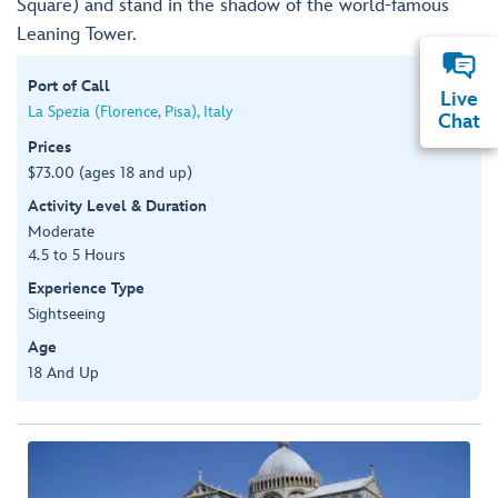
Square) and stand in the shadow of the world-famous
Leaning Tower.
Port of Call
Live
La Spezia (Florence, Pisa), Italy
Chat
Prices
$73.00 (ages 18 and up)
Activity Level & Duration
Moderate
4.5 to 5 Hours
Experience Type
Sightseeing
Age
18 And Up