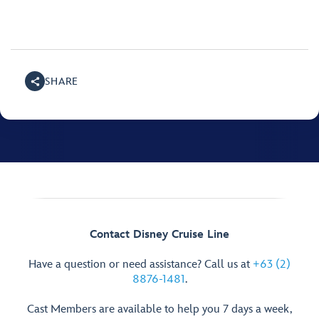
SHARE
Contact Disney Cruise Line
Have a question or need assistance? Call us at
+63 (2)
8876-1481
.
Cast Members are available to help you 7 days a week,