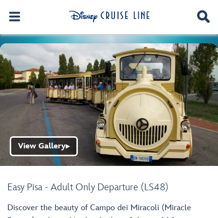
View Gallery
▶
Easy Pisa - Adult Only Departure (LS48)
Discover the beauty of Campo dei Miracoli (Miracle