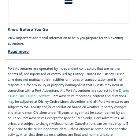
Know Before You Go
View important additional information to help you prepare for this exciting
adventure.
Read more
Port Adventures are operated by independent contractors that are neither
agents of, nor supervised or controlled by, Disney Cruise Line. Disney Cruise
Line does not maintain their facilities or modes of transportation and is not
responsible for any injury or property damage/loss that Guests may incur in
connection with a Port Adventure. All Port Adventures are subject to the
Disney
Cruise Line Cruise Contract
. Port Adventure itineraries, content and durations
may be adjusted at Disney Cruise Line’s discretion, and all Port Adventures are
subject to availability and/or cancellation based on weather, itinerary changes,
and attendance. Children under 18 years of age must be accompanied by an
adult on Port Adventures except for specific "teen only" Port Adventures. All
prices are subject to change without notice. Cancellations can be made up to 3
days prior to the cruise departure date, unless otherwise noted on the specific
activity. After that time all reservations are final and non-refundable.