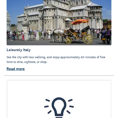
Leisurely Italy
See the city with less walking, and enjoy approximately 60 minutes of free
time to dine, sightsee, or shop.
Read more