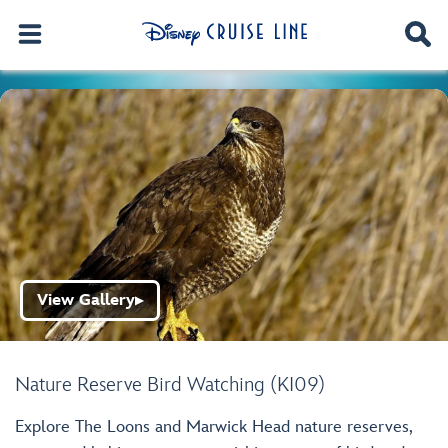
View Gallery
▶
Nature Reserve Bird Watching (KI09)
Explore The Loons and Marwick Head nature reserves,