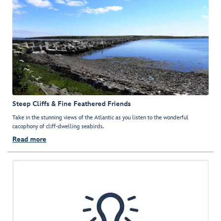
Steep Cliffs & Fine Feathered Friends
Take in the stunning views of the Atlantic as you listen to the wonderful
cacophony of cliff-dwelling seabirds.
Read more