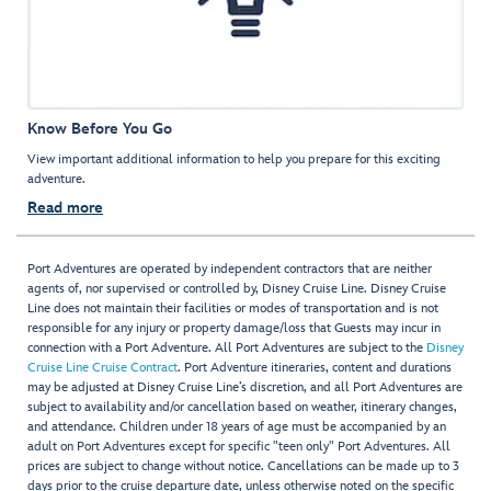
Know Before You Go
View important additional information to help you prepare for this exciting
adventure.
Read more
Port Adventures are operated by independent contractors that are neither
agents of, nor supervised or controlled by, Disney Cruise Line. Disney Cruise
Line does not maintain their facilities or modes of transportation and is not
responsible for any injury or property damage/loss that Guests may incur in
connection with a Port Adventure. All Port Adventures are subject to the
Disney
Cruise Line Cruise Contract
. Port Adventure itineraries, content and durations
may be adjusted at Disney Cruise Line’s discretion, and all Port Adventures are
subject to availability and/or cancellation based on weather, itinerary changes,
and attendance. Children under 18 years of age must be accompanied by an
adult on Port Adventures except for specific "teen only" Port Adventures. All
prices are subject to change without notice. Cancellations can be made up to 3
days prior to the cruise departure date, unless otherwise noted on the specific