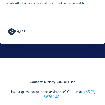
activity. After that time all reservations are final and non-refundable.
SHARE
Contact Disney Cruise Line
Have a question or need assistance? Call us at
+63 (2)
8876-1481
.