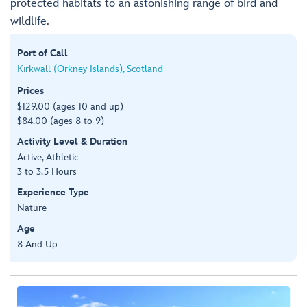
protected habitats to an astonishing range of bird and
wildlife.
Port of Call
Kirkwall (Orkney Islands), Scotland
Prices
$129.00 (ages 10 and up)
$84.00 (ages 8 to 9)
Activity Level & Duration
Active, Athletic
3 to 3.5 Hours
Experience Type
Nature
Age
8 And Up