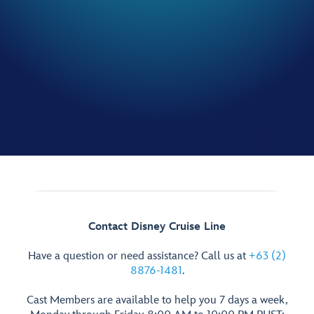
Contact Disney Cruise Line
Have a question or need assistance? Call us at
+63 (2)
8876-1481
.
Cast Members are available to help you 7 days a week,