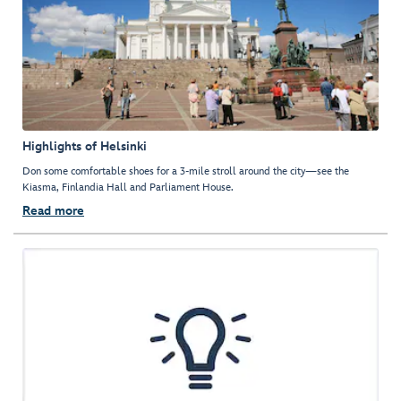
Highlights of Helsinki
Don some comfortable shoes for a 3-mile stroll around the city—see the
Kiasma, Finlandia Hall and Parliament House.
Read more