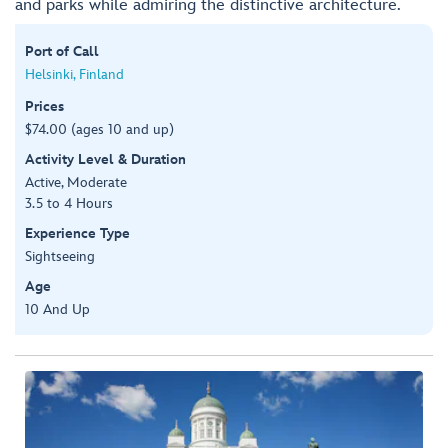
and parks while admiring the distinctive architecture.
Port of Call
Helsinki, Finland
Prices
$74.00 (ages 10 and up)
Activity Level & Duration
Active, Moderate
3.5 to 4 Hours
Experience Type
Sightseeing
Age
10 And Up