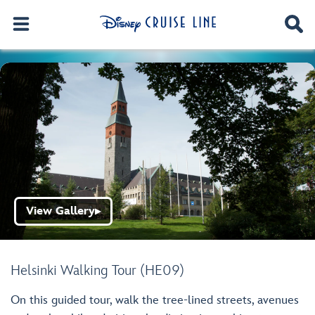
View Gallery
▶
Helsinki Walking Tour (HE09)
On this guided tour, walk the tree-lined streets, avenues