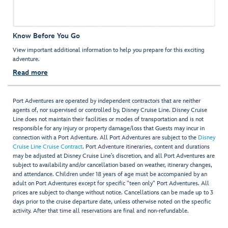
Know Before You Go
View important additional information to help you prepare for this exciting
adventure.
Read more
Port Adventures are operated by independent contractors that are neither
agents of, nor supervised or controlled by, Disney Cruise Line. Disney Cruise
Line does not maintain their facilities or modes of transportation and is not
responsible for any injury or property damage/loss that Guests may incur in
connection with a Port Adventure. All Port Adventures are subject to the
Disney
Cruise Line Cruise Contract
. Port Adventure itineraries, content and durations
may be adjusted at Disney Cruise Line’s discretion, and all Port Adventures are
subject to availability and/or cancellation based on weather, itinerary changes,
and attendance. Children under 18 years of age must be accompanied by an
adult on Port Adventures except for specific "teen only" Port Adventures. All
prices are subject to change without notice. Cancellations can be made up to 3
days prior to the cruise departure date, unless otherwise noted on the specific
activity. After that time all reservations are final and non-refundable.