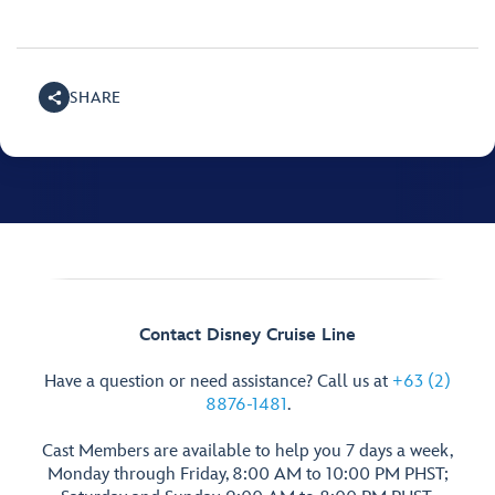
SHARE
Contact Disney Cruise Line
Have a question or need assistance? Call us at
+63 (2)
8876-1481
.
Cast Members are available to help you 7 days a week,
Monday through Friday, 8:00 AM to 10:00 PM PHST;