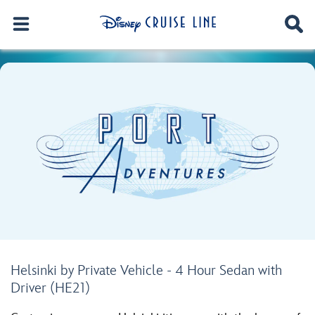
Helsinki by Private Vehicle - 4 Hour Sedan with
Driver (HE21)