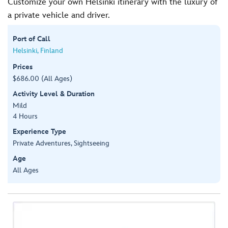
Customize your own Helsinki itinerary with the luxury of
a private vehicle and driver.
Port of Call
Helsinki, Finland
Prices
$686.00 (All Ages)
Activity Level & Duration
Mild
4 Hours
Experience Type
Private Adventures, Sightseeing
Age
All Ages