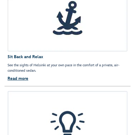
Sit Back and Relax
See the sights of Helsinki at your own pace in the comfort of a private, air-
conditioned sedan.
Read more