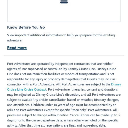
Know Before You Go
View important additional information to help you prepare for this exciting
adventure.
Read more
Port Adventures are operated by independent contractors that are neither
agents of, nor supervised or controlled by, Disney Cruise Line. Disney Cruise
Line does not maintain their facilities or modes of transportation and is not
responsible for any injury or property damage/loss that Guests may incur in
connection with a Port Adventure. All Port Adventures are subject to the
Disney
Cruise Line Cruise Contract
. Port Adventure itineraries, content and durations
may be adjusted at Disney Cruise Line’s discretion, and all Port Adventures are
subject to availability and/or cancellation based on weather, itinerary changes,
and attendance. Children under 18 years of age must be accompanied by an
adult on Port Adventures except for specific "teen only" Port Adventures. All
prices are subject to change without notice. Cancellations can be made up to 3
days prior to the cruise departure date, unless otherwise noted on the specific
activity. After that time all reservations are final and non-refundable.