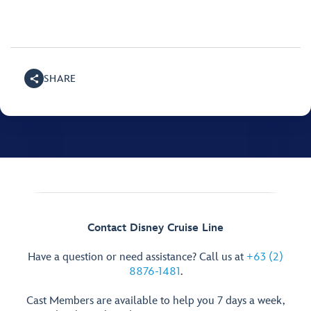
SHARE
Contact Disney Cruise Line
Have a question or need assistance? Call us at
+63 (2)
8876-1481
.
Cast Members are available to help you 7 days a week,