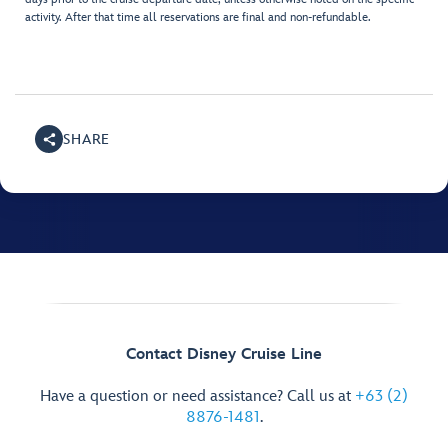
activity. After that time all reservations are final and non-refundable.
SHARE
Contact Disney Cruise Line
Have a question or need assistance? Call us at
+63 (2)
8876-1481
.