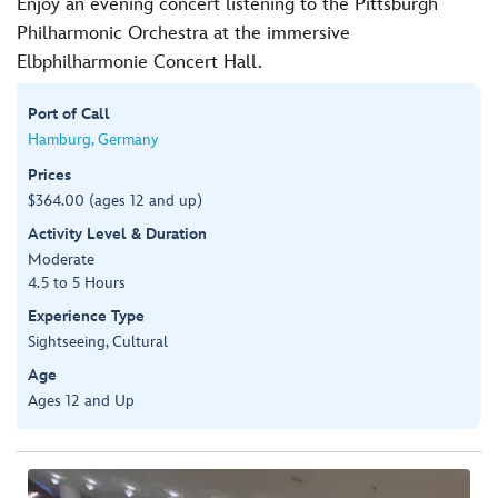
Enjoy an evening concert listening to the Pittsburgh
Philharmonic Orchestra at the immersive
Elbphilharmonie Concert Hall.
Port of Call
Hamburg, Germany
Prices
$364.00 (ages 12 and up)
Activity Level & Duration
Moderate
4.5 to 5 Hours
Experience Type
Sightseeing, Cultural
Age
Ages 12 and Up