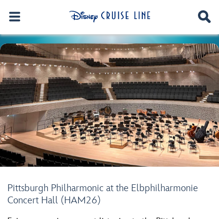
Pittsburgh Philharmonic at the Elbphilharmonie
Concert Hall (HAM26)