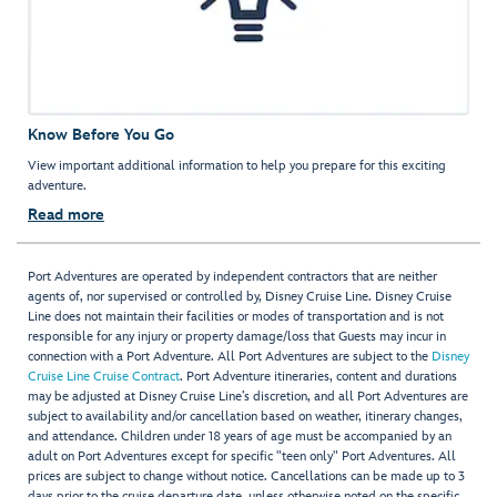
Know Before You Go
View important additional information to help you prepare for this exciting
adventure.
Read more
Port Adventures are operated by independent contractors that are neither
agents of, nor supervised or controlled by, Disney Cruise Line. Disney Cruise
Line does not maintain their facilities or modes of transportation and is not
responsible for any injury or property damage/loss that Guests may incur in
connection with a Port Adventure. All Port Adventures are subject to the
Disney
Cruise Line Cruise Contract
. Port Adventure itineraries, content and durations
may be adjusted at Disney Cruise Line’s discretion, and all Port Adventures are
subject to availability and/or cancellation based on weather, itinerary changes,
and attendance. Children under 18 years of age must be accompanied by an
adult on Port Adventures except for specific "teen only" Port Adventures. All
prices are subject to change without notice. Cancellations can be made up to 3
days prior to the cruise departure date, unless otherwise noted on the specific