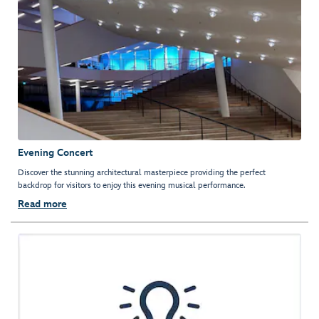
Evening Concert
Discover the stunning architectural masterpiece providing the perfect
backdrop for visitors to enjoy this evening musical performance.
Read more