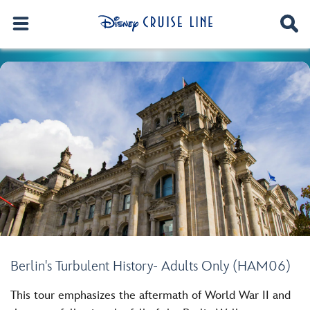
Berlin's Turbulent History- Adults Only (HAM06)
This tour emphasizes the aftermath of World War II and