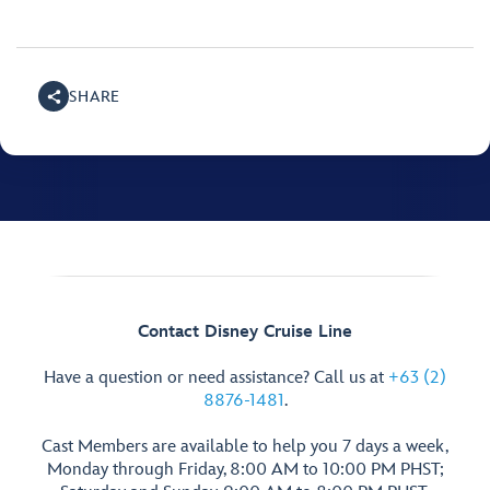
SHARE
Contact Disney Cruise Line
Have a question or need assistance? Call us at
+63 (2)
8876-1481
.
Cast Members are available to help you 7 days a week,
Monday through Friday, 8:00 AM to 10:00 PM PHST;