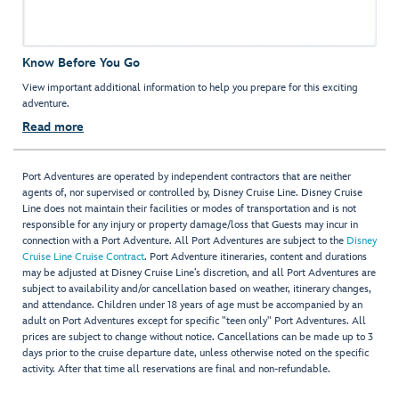
Know Before You Go
View important additional information to help you prepare for this exciting
adventure.
Read more
Port Adventures are operated by independent contractors that are neither
agents of, nor supervised or controlled by, Disney Cruise Line. Disney Cruise
Line does not maintain their facilities or modes of transportation and is not
responsible for any injury or property damage/loss that Guests may incur in
connection with a Port Adventure. All Port Adventures are subject to the
Disney
Cruise Line Cruise Contract
. Port Adventure itineraries, content and durations
may be adjusted at Disney Cruise Line’s discretion, and all Port Adventures are
subject to availability and/or cancellation based on weather, itinerary changes,
and attendance. Children under 18 years of age must be accompanied by an
adult on Port Adventures except for specific "teen only" Port Adventures. All
prices are subject to change without notice. Cancellations can be made up to 3
days prior to the cruise departure date, unless otherwise noted on the specific
activity. After that time all reservations are final and non-refundable.