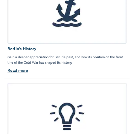
Berlin’s History
Gain a deeper appreciation for Berlin’s past, and how its position on the front
line of the Cold War has shaped its history.
Read more