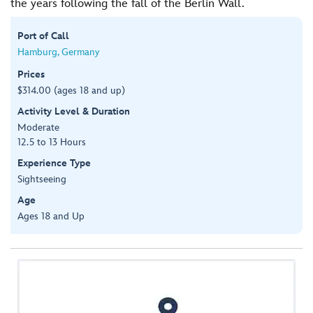
the years following the fall of the Berlin Wall.
Port of Call
Hamburg, Germany
Prices
$314.00 (ages 18 and up)
Activity Level & Duration
Moderate
12.5 to 13 Hours
Experience Type
Sightseeing
Age
Ages 18 and Up