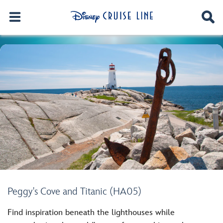
Peggy's Cove and Titanic (HA05)
Find inspiration beneath the lighthouses while