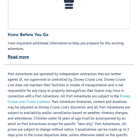
Know Before You Go
View important additional information to help you prepare for this exciting
adventure.
Read more
Port Adventures are operated by independent contractors that are neither
agents of, nor supervised or controlled by, Disney Cruise Line. Disney Cruise
Line does not maintain their facilities or modes of transportation and is not
responsible for any injury or property damage/loss that Guests may incur in
connection with a Port Adventure. All Port Adventures are subject to the
Disney
Cruise Line Cruise Contract
. Port Adventure itineraries, content and durations
may be adjusted at Disney Cruise Line’s discretion, and all Port Adventures are
subject to availability and/or cancellation based on weather, itinerary changes,
and attendance. Children under 18 years of age must be accompanied by an
adult on Port Adventures except for specific "teen only" Port Adventures. All
prices are subject to change without notice. Cancellations can be made up to 3
days prior to the cruise departure date, unless otherwise noted on the specific