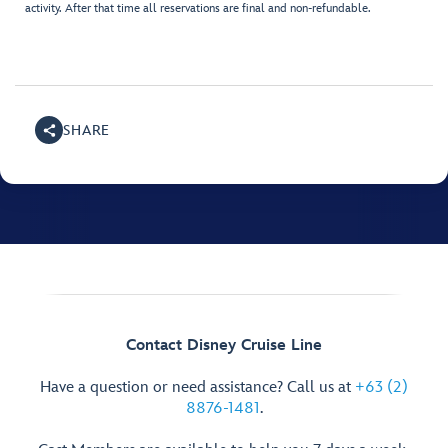
activity. After that time all reservations are final and non-refundable.
SHARE
Contact Disney Cruise Line
Have a question or need assistance? Call us at
+63 (2)
8876-1481
.