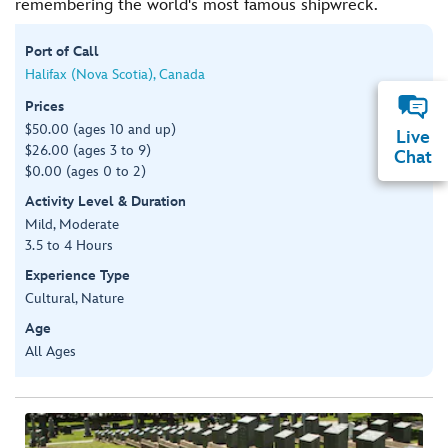
remembering the world's most famous shipwreck.
Port of Call
Halifax (Nova Scotia), Canada
Prices
$50.00 (ages 10 and up)
Live
$26.00 (ages 3 to 9)
Chat
$0.00 (ages 0 to 2)
Activity Level & Duration
Mild, Moderate
3.5 to 4 Hours
Experience Type
Cultural, Nature
Age
All Ages