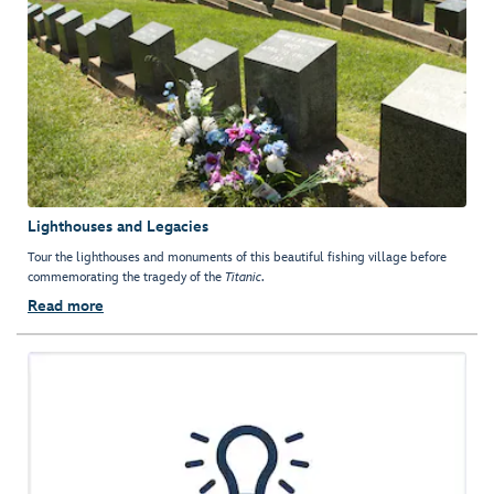
Lighthouses and Legacies
Tour the lighthouses and monuments of this beautiful fishing village before
commemorating the tragedy of the
Titanic
.
Read more