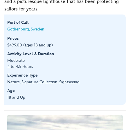
and a picturesque lighthouse that has been protecting
sailors for years.
Port of Call
Gothenburg, Sweden
Prices
$499.00 (ages 18 and up)
Activity Level & Duration
Moderate
4 to 4.5 Hours
Experience Type
Nature, Signature Collection, Sightseeing
Age
18 and Up