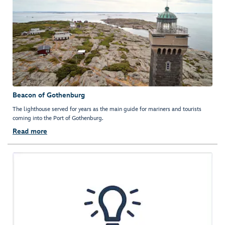
Beacon of Gothenburg
The lighthouse served for years as the main guide for mariners and tourists
coming into the Port of Gothenburg.
Read more