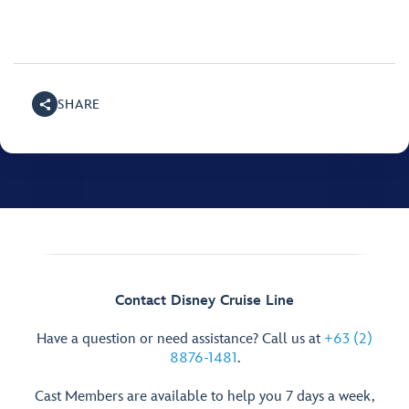
SHARE
Contact Disney Cruise Line
Have a question or need assistance? Call us at
+63 (2)
8876-1481
.
Cast Members are available to help you 7 days a week,