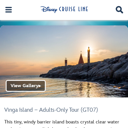
View Gallery
▶
Vinga Island – Adults-Only Tour (GT07)
This tiny, windy barrier island boasts crystal clear water