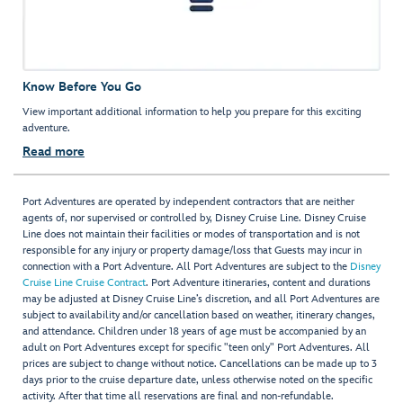
Know Before You Go
View important additional information to help you prepare for this exciting
adventure.
Read more
Port Adventures are operated by independent contractors that are neither
agents of, nor supervised or controlled by, Disney Cruise Line. Disney Cruise
Line does not maintain their facilities or modes of transportation and is not
responsible for any injury or property damage/loss that Guests may incur in
connection with a Port Adventure. All Port Adventures are subject to the
Disney
Cruise Line Cruise Contract
. Port Adventure itineraries, content and durations
may be adjusted at Disney Cruise Line’s discretion, and all Port Adventures are
subject to availability and/or cancellation based on weather, itinerary changes,
and attendance. Children under 18 years of age must be accompanied by an
adult on Port Adventures except for specific "teen only" Port Adventures. All
prices are subject to change without notice. Cancellations can be made up to 3
days prior to the cruise departure date, unless otherwise noted on the specific
activity. After that time all reservations are final and non-refundable.