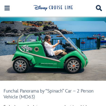
Funchal Panorama by “Spinach” Car – 2 Person
Vehicle (MD63)