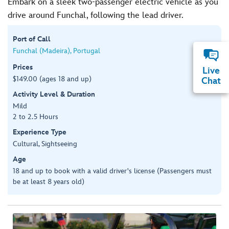
Embark on a sleek two-passenger electric vehicle as you
drive around Funchal, following the lead driver.
Port of Call
Funchal (Madeira), Portugal
Prices
Live
$149.00 (ages 18 and up)
Chat
Activity Level & Duration
Mild
2 to 2.5 Hours
Experience Type
Cultural, Sightseeing
Age
18 and up to book with a valid driver's license (Passengers must
be at least 8 years old)