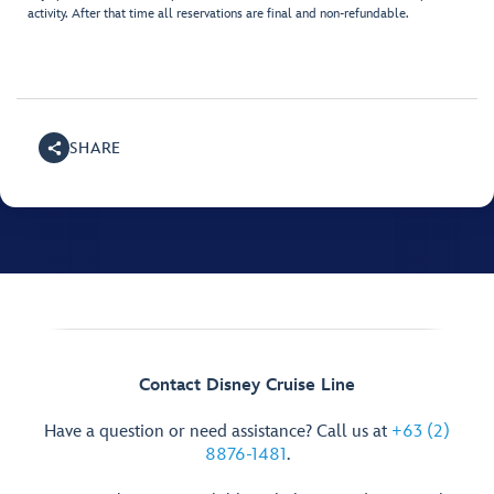
activity. After that time all reservations are final and non-refundable.
SHARE
Contact Disney Cruise Line
Have a question or need assistance? Call us at
+63 (2)
8876-1481
.