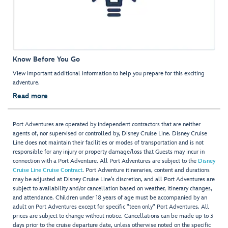
Know Before You Go
View important additional information to help you prepare for this exciting
adventure.
Read more
Port Adventures are operated by independent contractors that are neither
agents of, nor supervised or controlled by, Disney Cruise Line. Disney Cruise
Line does not maintain their facilities or modes of transportation and is not
responsible for any injury or property damage/loss that Guests may incur in
connection with a Port Adventure. All Port Adventures are subject to the
Disney
Cruise Line Cruise Contract
. Port Adventure itineraries, content and durations
may be adjusted at Disney Cruise Line’s discretion, and all Port Adventures are
subject to availability and/or cancellation based on weather, itinerary changes,
and attendance. Children under 18 years of age must be accompanied by an
adult on Port Adventures except for specific "teen only" Port Adventures. All
prices are subject to change without notice. Cancellations can be made up to 3
days prior to the cruise departure date, unless otherwise noted on the specific