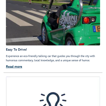
Easy To Drive!
Experience an eco-friendly talking car that guides you through the city with
humorous commentary, local knowledge, and a unique sense of humor.
Read more