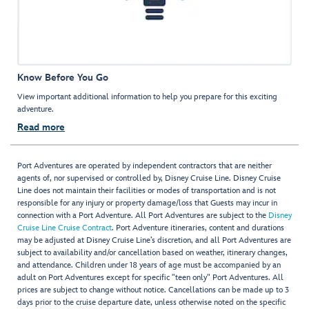
Know Before You Go
View important additional information to help you prepare for this exciting
adventure.
Read more
Port Adventures are operated by independent contractors that are neither
agents of, nor supervised or controlled by, Disney Cruise Line. Disney Cruise
Line does not maintain their facilities or modes of transportation and is not
responsible for any injury or property damage/loss that Guests may incur in
connection with a Port Adventure. All Port Adventures are subject to the
Disney
Cruise Line Cruise Contract
. Port Adventure itineraries, content and durations
may be adjusted at Disney Cruise Line’s discretion, and all Port Adventures are
subject to availability and/or cancellation based on weather, itinerary changes,
and attendance. Children under 18 years of age must be accompanied by an
adult on Port Adventures except for specific "teen only" Port Adventures. All
prices are subject to change without notice. Cancellations can be made up to 3
days prior to the cruise departure date, unless otherwise noted on the specific