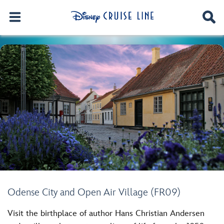
Odense City and Open Air Village (FR09)
Visit the birthplace of author Hans Christian Andersen