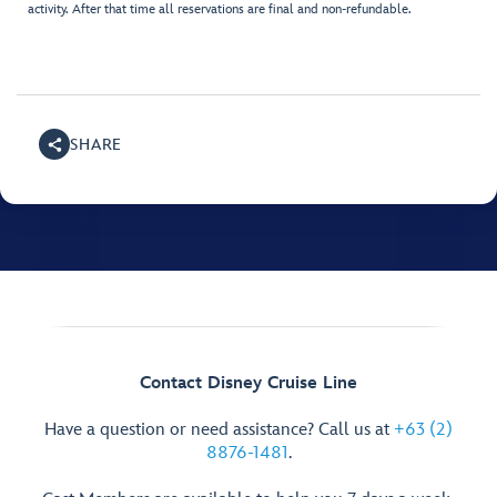
activity. After that time all reservations are final and non-refundable.
SHARE
Contact Disney Cruise Line
Have a question or need assistance? Call us at
+63 (2)
8876-1481
.