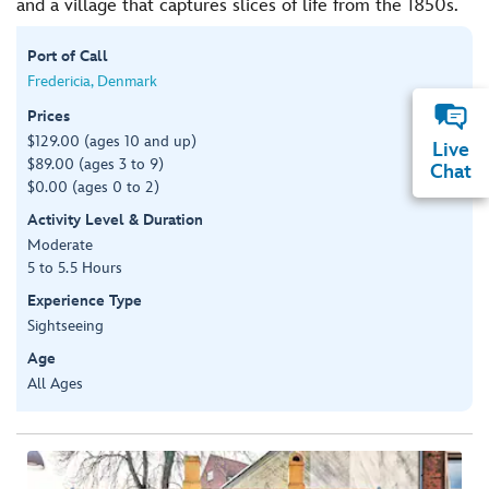
and a village that captures slices of life from the 1850s.
Port of Call
Fredericia, Denmark
Prices
$129.00 (ages 10 and up)
Live
$89.00 (ages 3 to 9)
Chat
$0.00 (ages 0 to 2)
Activity Level & Duration
Moderate
5 to 5.5 Hours
Experience Type
Sightseeing
Age
All Ages