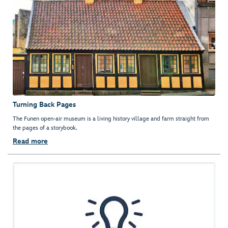
Turning Back Pages
The Funen open-air museum is a living history village and farm straight from
the pages of a storybook.
Read more