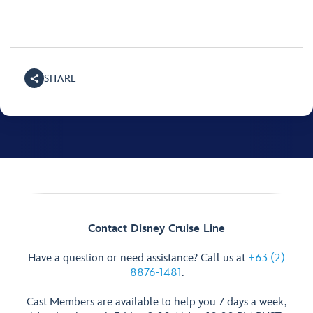
SHARE
Contact Disney Cruise Line
Have a question or need assistance? Call us at
+63 (2)
8876-1481
.
Cast Members are available to help you 7 days a week,