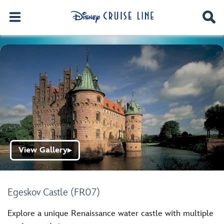
View Gallery
▶
Egeskov Castle (FR07)
Explore a unique Renaissance water castle with multiple