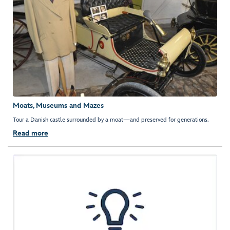
Moats, Museums and Mazes
Tour a Danish castle surrounded by a moat—and preserved for generations.
Read more