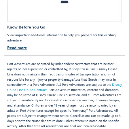
Know Before You Go
View important additional information to help you prepare for this exciting
adventure.
Read more
Port Adventures are operated by independent contractors that are neither
agents of, nor supervised or controlled by, Disney Cruise Line. Disney Cruise
Line does not maintain their facilities or modes of transportation and is not
responsible for any injury or property damage/loss that Guests may incur in
connection with a Port Adventure. All Port Adventures are subject to the
Disney
Cruise Line Cruise Contract
. Port Adventure itineraries, content and durations
may be adjusted at Disney Cruise Line’s discretion, and all Port Adventures are
subject to availability and/or cancellation based on weather, itinerary changes,
and attendance. Children under 18 years of age must be accompanied by an
adult on Port Adventures except for specific "teen only" Port Adventures. All
prices are subject to change without notice. Cancellations can be made up to 3
days prior to the cruise departure date, unless otherwise noted on the specific
activity. After that time all reservations are final and non-refundable.