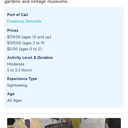
gardens and vintage museums.
Port of Call
Fredericia, Denmark
Prices
$159.00 (ages 10 and up)
$109.00 (ages 3 to 9)
$0.00 (ages 0 to 2)
Activity Level & Duration
Moderate
5 to 5.5 Hours
Experience Type
Sightseeing
Age
All Ages