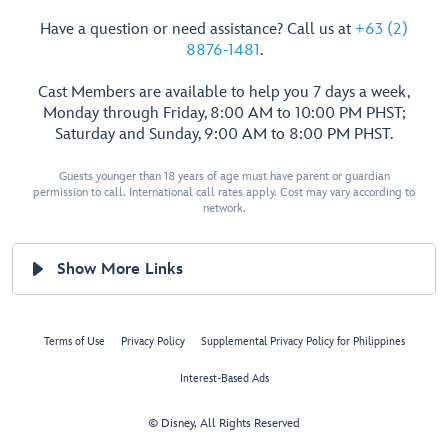
Have a question or need assistance? Call us at
+63 (2)
8876-1481
.
Cast Members are available to help you 7 days a week,
Monday through Friday, 8:00 AM to 10:00 PM PHST;
Saturday and Sunday, 9:00 AM to 8:00 PM PHST.
Guests younger than 18 years of age must have parent or guardian
permission to call. International call rates apply. Cost may vary according to
network.
Show More Links
Terms of Use
Privacy Policy
Supplemental Privacy Policy for Philippines
Interest-Based Ads
© Disney, All Rights Reserved