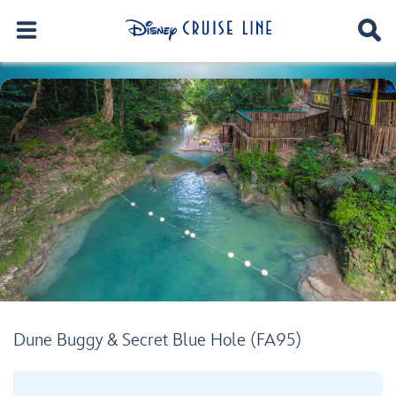
Dune Buggy & Secret Blue Hole (FA95)