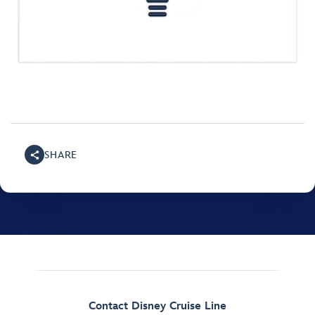
SHARE
Contact Disney Cruise Line