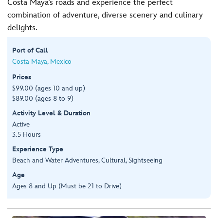
Costa Maya’s roads and experience the perfect
combination of adventure, diverse scenery and culinary
delights.
Port of Call
Costa Maya, Mexico
Prices
$99.00 (ages 10 and up)
$89.00 (ages 8 to 9)
Activity Level & Duration
Active
3.5 Hours
Experience Type
Beach and Water Adventures, Cultural, Sightseeing
Age
Ages 8 and Up (Must be 21 to Drive)