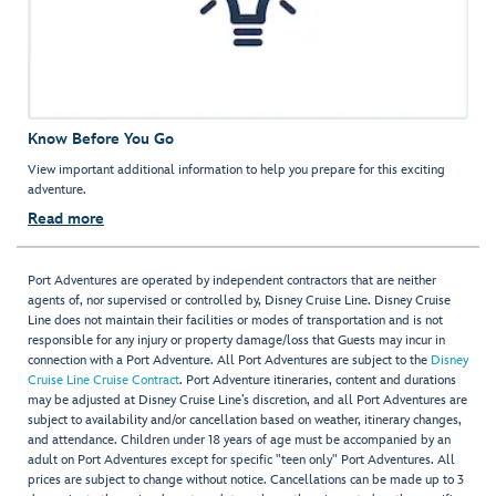
Know Before You Go
View important additional information to help you prepare for this exciting
adventure.
Read more
Port Adventures are operated by independent contractors that are neither
agents of, nor supervised or controlled by, Disney Cruise Line. Disney Cruise
Line does not maintain their facilities or modes of transportation and is not
responsible for any injury or property damage/loss that Guests may incur in
connection with a Port Adventure. All Port Adventures are subject to the
Disney
Cruise Line Cruise Contract
. Port Adventure itineraries, content and durations
may be adjusted at Disney Cruise Line’s discretion, and all Port Adventures are
subject to availability and/or cancellation based on weather, itinerary changes,
and attendance. Children under 18 years of age must be accompanied by an
adult on Port Adventures except for specific "teen only" Port Adventures. All
prices are subject to change without notice. Cancellations can be made up to 3