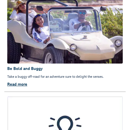
Be Bold and Buggy
Take a buggy off-road for an adventure sure to delight the senses.
Read more