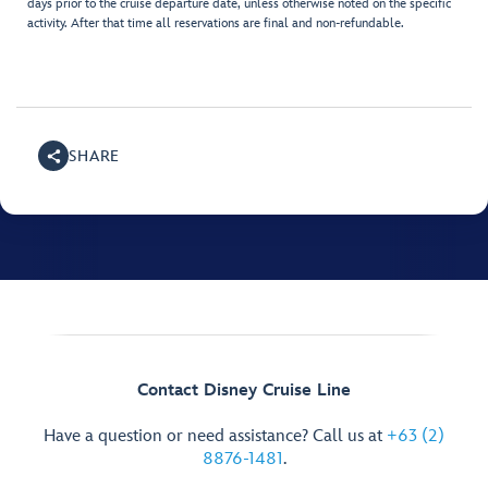
days prior to the cruise departure date, unless otherwise noted on the specific
activity. After that time all reservations are final and non-refundable.
SHARE
Contact Disney Cruise Line
Have a question or need assistance? Call us at
+63 (2)
8876-1481
.