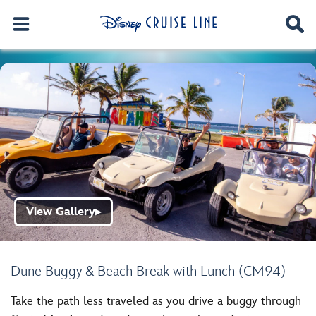
View Gallery
▶
Dune Buggy & Beach Break with Lunch (CM94)
Take the path less traveled as you drive a buggy through