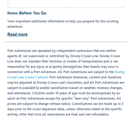
Know Before You Go
View important additional information to help you prepare for this exciting
adventure.
Read more
Port Adventures are operated by independent contractors that are neither
agents of, nor supervised or controlled by, Disney Cruise Line. Disney Cruise
Line does not maintain their facilities or modes of transportation and is not
responsible for any injury or property damage/loss that Guests may incur in
connection with a Port Adventure. All Port Adventures are subject to the
Disney
Cruise Line Cruise Contract
. Port Adventure itineraries, content and durations
may be adjusted at Disney Cruise Line’s discretion, and all Port Adventures are
subject to availability and/or cancellation based on weather, itinerary changes,
and attendance. Children under 18 years of age must be accompanied by an
adult on Port Adventures except for specific "teen only" Port Adventures. All
prices are subject to change without notice. Cancellations can be made up to 3
days prior to the cruise departure date, unless otherwise noted on the specific
activity. After that time all reservations are final and non-refundable.