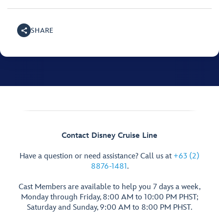
SHARE
Contact Disney Cruise Line
Have a question or need assistance? Call us at
+63 (2)
8876-1481
.
Cast Members are available to help you 7 days a week,
Monday through Friday, 8:00 AM to 10:00 PM PHST;
Saturday and Sunday, 9:00 AM to 8:00 PM PHST.