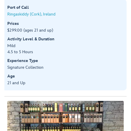
Port of Call
Ringaskiddy (Cork), Ireland
Prices
$299.00 (ages 21 and up)
Activity Level & Duration
Mild
4.5 to 5 Hours
Experience Type
Signature Collection
Age
21 and Up