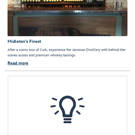
Midleton's Finest
After a scenic tour of Cork, experience the Jameson Distillery with behind-the-
scenes access and premium whiskey tastings.
Read more