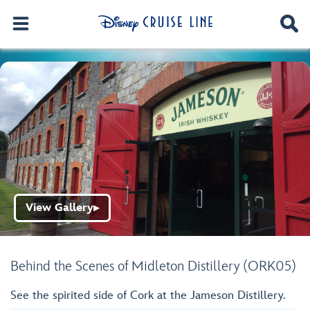
View Gallery
▶
Behind the Scenes of Midleton Distillery (ORK05)
See the spirited side of Cork at the Jameson Distillery.