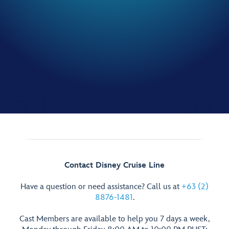
Contact Disney Cruise Line
Have a question or need assistance? Call us at
+63 (2)
8876-1481
.
Cast Members are available to help you 7 days a week,