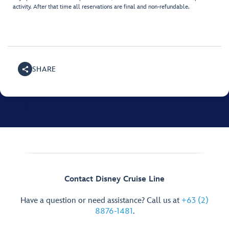
activity. After that time all reservations are final and non-refundable.
SHARE
Contact Disney Cruise Line
Have a question or need assistance? Call us at
+63 (2)
8876-1481
.