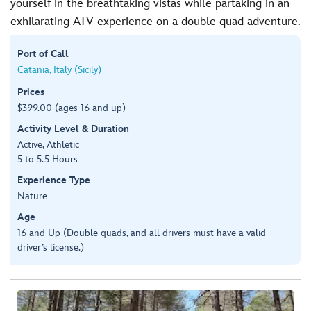
yourself in the breathtaking vistas while partaking in an
exhilarating ATV experience on a double quad adventure.
Port of Call
Catania, Italy (Sicily)
Prices
$399.00 (ages 16 and up)
Activity Level & Duration
Active, Athletic
5 to 5.5 Hours
Experience Type
Nature
Age
16 and Up (Double quads, and all drivers must have a valid
driver’s license.)