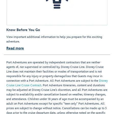
Know Before You Go
View important additional information to help you prepare for this exciting
adventure.
Read more
Port Adventures are operated by independent contractors that are neither
agents of, nor supervised or controlled by, Disney Cruise Line. Disney Cruise
Line does not maintain their facilities or modes of transportation and is not
responsible for any injury or property damage/loss that Guests may incur in
connection with a Port Adventure. All Port Adventures are subject to the
Disney
Cruise Line Cruise Contract
. Port Adventure itineraries, content and durations
may be adjusted at Disney Cruise Line’s discretion, and all Port Adventures are
subject to availability and/or cancellation based on weather, itinerary changes,
and attendance. Children under 18 years of age must be accompanied by an
adult on Port Adventures except for specific "teen only" Port Adventures. All
prices are subject to change without notice. Cancellations can be made up to 3
days prior to the cruise departure date, unless otherwise noted on the specific