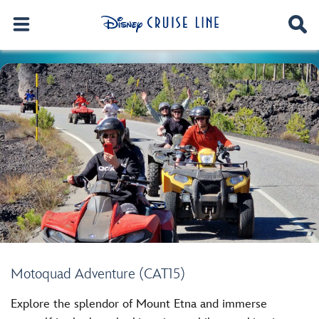
Motoquad Adventure (CAT15)
Explore the splendor of Mount Etna and immerse