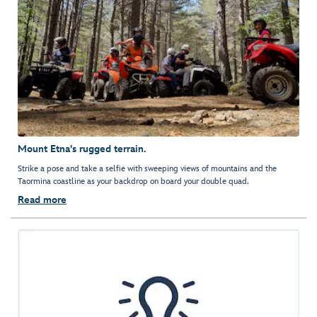
Mount Etna's rugged terrain.
Strike a pose and take a selfie with sweeping views of mountains and the
Taormina coastline as your backdrop on board your double quad.
Read more