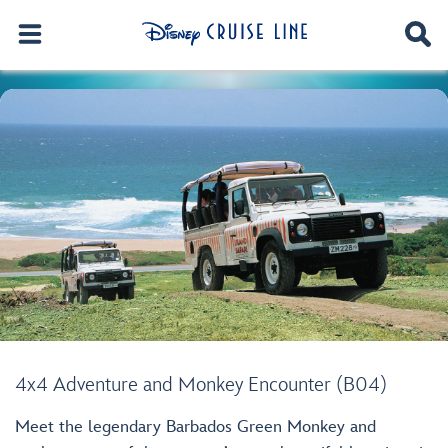
4x4 Adventure and Monkey Encounter (B04)
Meet the legendary Barbados Green Monkey and