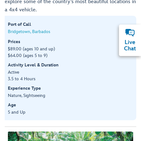
explore some of the country’s most beautiful locations in
a 4x4 vehicle.
Port of Call
Bridgetown, Barbados
Prices
Live
Chat
$89.00 (ages 10 and up)
$64.00 (ages 5 to 9)
Activity Level & Duration
Active
3.5 to 4 Hours
Experience Type
Nature, Sightseeing
Age
5 and Up