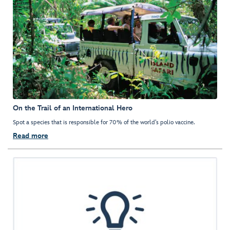
On the Trail of an International Hero
Spot a species that is responsible for 70% of the world’s polio vaccine.
Read more