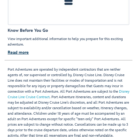
Know Before You Go
View important additional information to help you prepare for this exciting
adventure.
Read more
Port Adventures are operated by independent contractors that are neither
agents of, nor supervised or controlled by, Disney Cruise Line. Disney Cruise
Line does not maintain their facilities or modes of transportation and is not
responsible for any injury or property damage/loss that Guests may incur in
connection with a Port Adventure. All Port Adventures are subject to the
Disney
Cruise Line Cruise Contract
. Port Adventure itineraries, content and durations
may be adjusted at Disney Cruise Line’s discretion, and all Port Adventures are
subject to availability and/or cancellation based on weather, itinerary changes,
and attendance. Children under 18 years of age must be accompanied by an
adult on Port Adventures except for specific "teen only" Port Adventures. All
prices are subject to change without notice. Cancellations can be made up to 3
days prior to the cruise departure date, unless otherwise noted on the specific
activity. After that time all reservations are final and non-refundable.