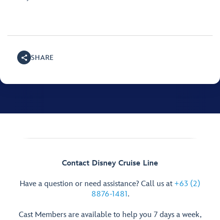
SHARE
Contact Disney Cruise Line
Have a question or need assistance? Call us at
+63 (2)
8876-1481
.
Cast Members are available to help you 7 days a week,