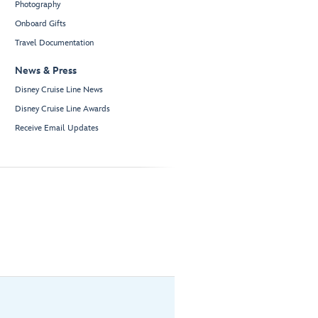
Photography
Onboard Gifts
Travel Documentation
News & Press
Disney Cruise Line News
Disney Cruise Line Awards
Receive Email Updates