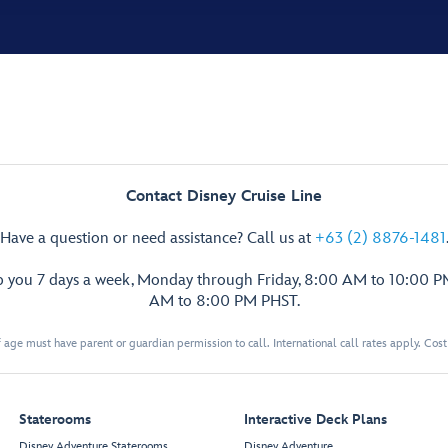
Contact Disney Cruise Line
Have a question or need assistance? Call us at
+63 (2) 8876-1481
p you 7 days a week, Monday through Friday, 8:00 AM to 10:00 
AM to 8:00 PM PHST.
 age must have parent or guardian permission to call. International call rates apply. Cos
Staterooms
Interactive Deck Plans
Disney Adventure Staterooms
Disney Adventure