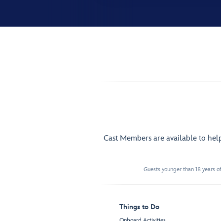
Cast Members are available to hel
Guests younger than 18 years of
Things to Do
Onboard Activities