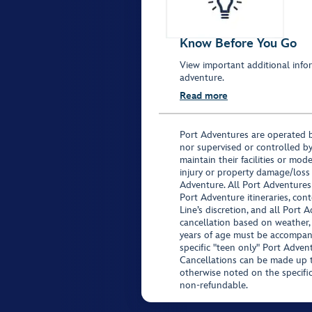
Know Before You Go
View important additional infor
adventure.
Read more
Port Adventures are operated b
nor supervised or controlled by
maintain their facilities or mod
injury or property damage/loss
Adventure. All Port Adventures
Port Adventure itineraries, co
Line’s discretion, and all Port 
cancellation based on weather,
years of age must be accompan
specific "teen only" Port Advent
Cancellations can be made up to
otherwise noted on the specific 
non-refundable.