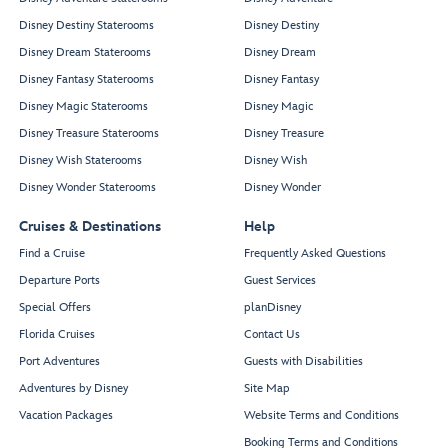
Disney Destiny Staterooms
Disney Destiny
Disney Dream Staterooms
Disney Dream
Disney Fantasy Staterooms
Disney Fantasy
Disney Magic Staterooms
Disney Magic
Disney Treasure Staterooms
Disney Treasure
Disney Wish Staterooms
Disney Wish
Disney Wonder Staterooms
Disney Wonder
Cruises & Destinations
Help
Find a Cruise
Frequently Asked Questions
Departure Ports
Guest Services
Special Offers
planDisney
Florida Cruises
Contact Us
Port Adventures
Guests with Disabilities
Adventures by Disney
Site Map
Vacation Packages
Website Terms and Conditions
Booking Terms and Conditions