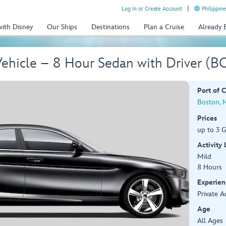
Log In or Create Account
Philippine
with Disney
Our Ships
Destinations
Plan a Cruise
Already
Vehicle – 8 Hour Sedan with Driver (B
Port of C
Boston, 
Prices
up to 3 G
Activity
Mild
8 Hours
Experien
Private A
Age
All Ages