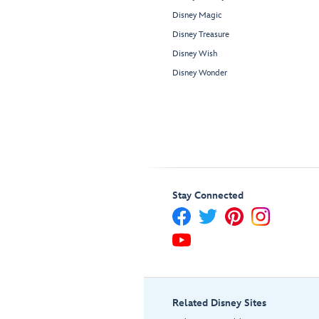
Disney Magic
Disney Treasure
Disney Wish
Disney Wonder
Stay Connected
Related Disney Sites