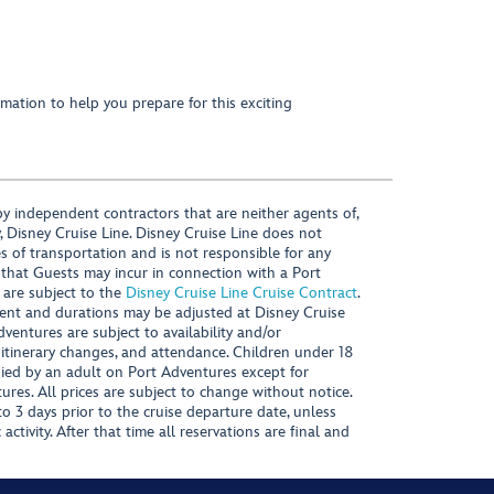
mation to help you prepare for this exciting
y independent contractors that are neither agents of,
, Disney Cruise Line. Disney Cruise Line does not
es of transportation and is not responsible for any
 that Guests may incur in connection with a Port
 are subject to the
Disney Cruise Line Cruise Contract
.
ntent and durations may be adjusted at Disney Cruise
Adventures are subject to availability and/or
 itinerary changes, and attendance. Children under 18
ied by an adult on Port Adventures except for
ures. All prices are subject to change without notice.
 3 days prior to the cruise departure date, unless
activity. After that time all reservations are final and