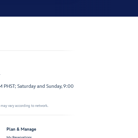
.
PM PHST; Saturday and Sunday, 9:00
t may vary according to network.
Plan & Manage
My Reservations