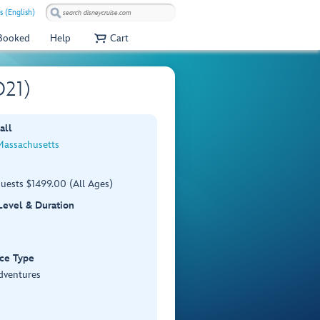
s (English)
 Booked
Help
Cart
O21)
all
Massachusetts
uests $1499.00 (All Ages)
 Level & Duration
ce Type
dventures