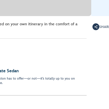
ed on your own itinerary in the comfort of a
SHAR
vate Sedan
oston has to offer—or not—it’s totally up to you on
ce.