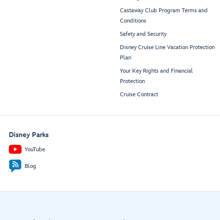
Castaway Club Program Terms and
Conditions
Safety and Security
Disney Cruise Line Vacation Protection
Plan
Your Key Rights and Financial
Protection
Cruise Contract
Disney Parks
YouTube
Blog