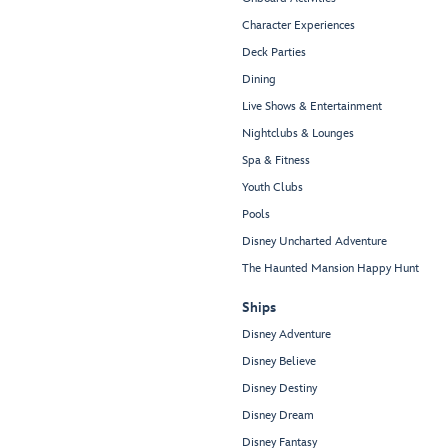
Character Experiences
Deck Parties
Dining
Live Shows & Entertainment
Nightclubs & Lounges
Spa & Fitness
Youth Clubs
Pools
Disney Uncharted Adventure
The Haunted Mansion Happy Hunt
Ships
Disney Adventure
Disney Believe
Disney Destiny
Disney Dream
Disney Fantasy