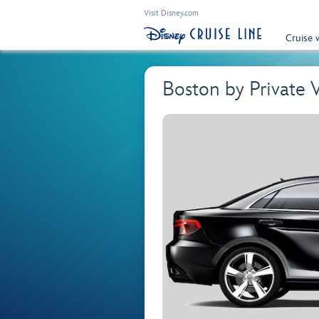
Visit Disney.com
Cruise 
Boston by Private 