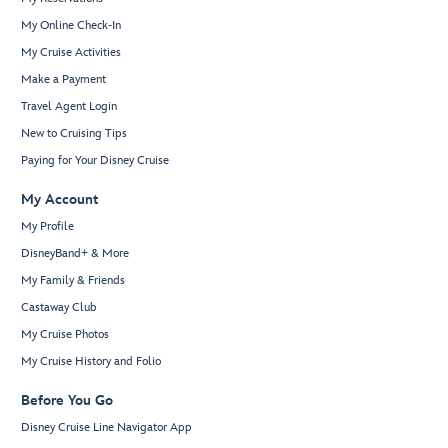
My Online Check-In
My Cruise Activities
Make a Payment
Travel Agent Login
New to Cruising Tips
Paying for Your Disney Cruise
My Account
My Profile
DisneyBand+ & More
My Family & Friends
Castaway Club
My Cruise Photos
My Cruise History and Folio
Before You Go
Disney Cruise Line Navigator App