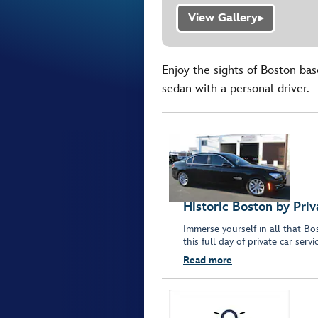
View Gallery
▶
Enjoy the sights of Boston bas
sedan with a personal driver.
Historic Boston by Pri
Immerse yourself in all that B
this full day of private car servi
Read more