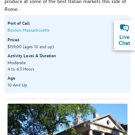
produce at some of the best Italian markets this side of
Rome.
Port of Call
Boston, Massachusetts
Live
Prices
Chat
$159.00 (ages 10 and up)
Activity Level & Duration
Moderate
4 to 4.5 Hours
Age
10 And Up