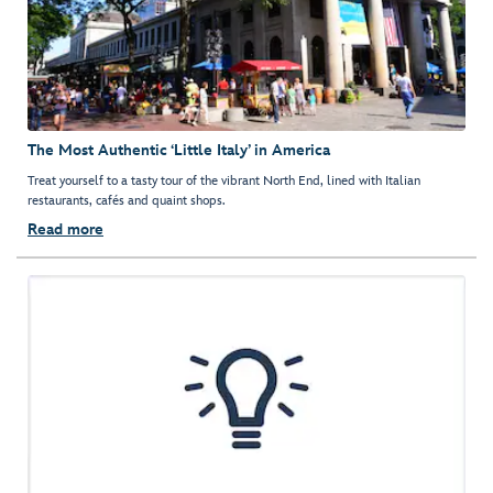
The Most Authentic ‘Little Italy’ in America
Treat yourself to a tasty tour of the vibrant North End, lined with Italian
restaurants, cafés and quaint shops.
Read more