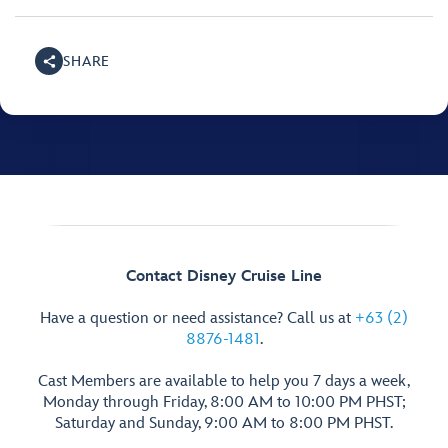
SHARE
Contact Disney Cruise Line
Have a question or need assistance? Call us at
+63 (2)
8876-1481
.
Cast Members are available to help you 7 days a week,
Monday through Friday, 8:00 AM to 10:00 PM PHST;
Saturday and Sunday, 9:00 AM to 8:00 PM PHST.