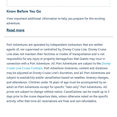
Know Before You Go
View important additional information to help you prepare for this exciting
adventure.
Read more
Port Adventures are operated by independent contractors that are neither
agents of, nor supervised or controlled by, Disney Cruise Line. Disney Cruise
Line does not maintain their facilities or modes of transportation and is not
responsible for any injury or property damage/loss that Guests may incur in
connection with a Port Adventure. All Port Adventures are subject to the
Disney
Cruise Line Cruise Contract
. Port Adventure itineraries, content and durations
may be adjusted at Disney Cruise Line’s discretion, and all Port Adventures are
subject to availability and/or cancellation based on weather, itinerary changes,
and attendance. Children under 18 years of age must be accompanied by an
adult on Port Adventures except for specific "teen only" Port Adventures. All
prices are subject to change without notice. Cancellations can be made up to 3
days prior to the cruise departure date, unless otherwise noted on the specific
activity. After that time all reservations are final and non-refundable.