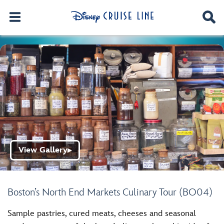
View Gallery
▶
Boston’s North End Markets Culinary Tour (BO04)
Sample pastries, cured meats, cheeses and seasonal