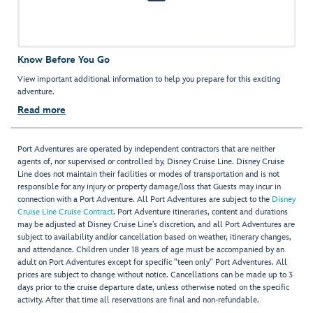
Know Before You Go
View important additional information to help you prepare for this exciting
adventure.
Read more
Port Adventures are operated by independent contractors that are neither
agents of, nor supervised or controlled by, Disney Cruise Line. Disney Cruise
Line does not maintain their facilities or modes of transportation and is not
responsible for any injury or property damage/loss that Guests may incur in
connection with a Port Adventure. All Port Adventures are subject to the
Disney
Cruise Line Cruise Contract
. Port Adventure itineraries, content and durations
may be adjusted at Disney Cruise Line’s discretion, and all Port Adventures are
subject to availability and/or cancellation based on weather, itinerary changes,
and attendance. Children under 18 years of age must be accompanied by an
adult on Port Adventures except for specific "teen only" Port Adventures. All
prices are subject to change without notice. Cancellations can be made up to 3
days prior to the cruise departure date, unless otherwise noted on the specific
activity. After that time all reservations are final and non-refundable.