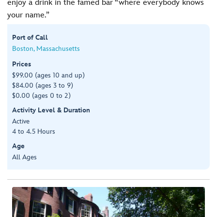
enjoy a drink in the famed bar “where everybody knows
your name.”
Port of Call
Boston, Massachusetts
Prices
$99.00 (ages 10 and up)
$84.00 (ages 3 to 9)
$0.00 (ages 0 to 2)
Activity Level & Duration
Active
4 to 4.5 Hours
Age
All Ages