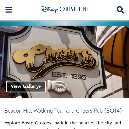
View Gallery
▶
Beacon Hill Walking Tour and Cheers Pub (BO14)
Explore Boston’s oldest park in the heart of the city and