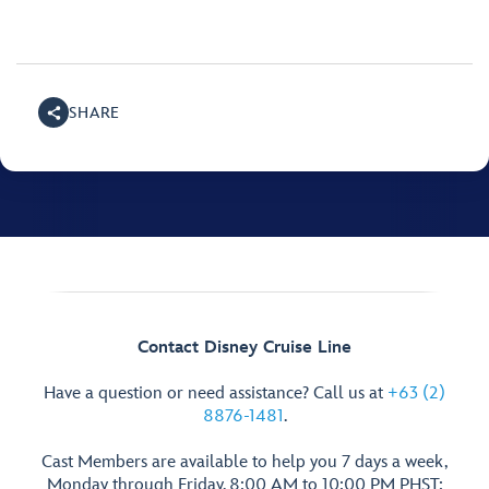
SHARE
Contact Disney Cruise Line
Have a question or need assistance? Call us at
+63 (2)
8876-1481
.
Cast Members are available to help you 7 days a week,
Monday through Friday, 8:00 AM to 10:00 PM PHST;