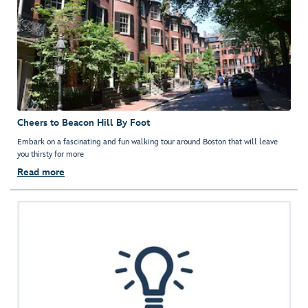
Cheers to Beacon Hill By Foot
Embark on a fascinating and fun walking tour around Boston that will leave
you thirsty for more
Read more