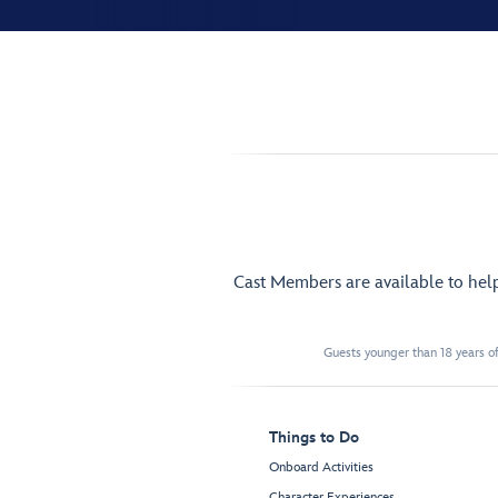
Cast Members are available to hel
Guests younger than 18 years of
Things to Do
Onboard Activities
Character Experiences