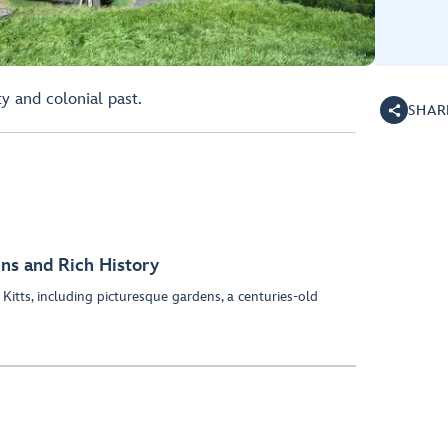
ty and colonial past.
SHAR
ens and Rich History
 Kitts, including picturesque gardens, a centuries-old