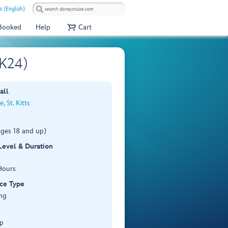
s (English)
 Booked
Help
Cart
SK24)
all
, St. Kitts
ages 18 and up)
 Level & Duration
Hours
ce Type
ng
p