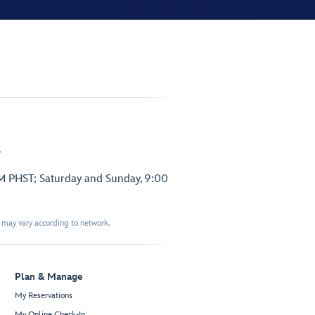
.
PM PHST; Saturday and Sunday, 9:00
t may vary according to network.
Plan & Manage
My Reservations
My Online Check-In