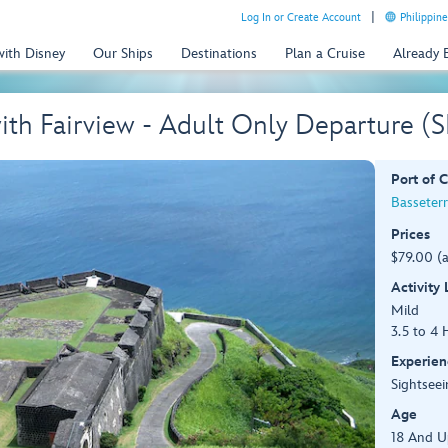
Log In or Create Account
Philippine
with Disney
Our Ships
Destinations
Plan a Cruise
Already
 with Fairview - Adult Only Departure (
Port of C
Basseterre
Prices
$79.00 (
Activity
Mild
3.5 to 4 
Experien
Sightseei
Age
18 And U