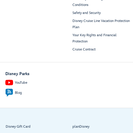
Conditions
Safety and Security
Disney Cruise Line Vacation Protection
Plan
Your Key Rights and Financial
Protection
Cruise Contract
Disney Parks
YouTube
Blog
Disney Gift Card
planDisney