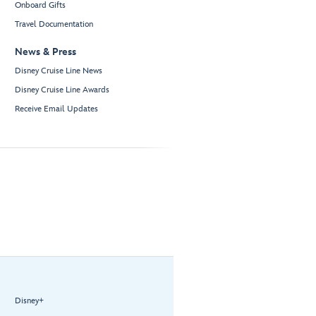
Onboard Gifts
Travel Documentation
News & Press
Disney Cruise Line News
Disney Cruise Line Awards
Receive Email Updates
Disney+