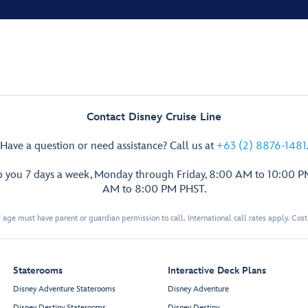
Contact Disney Cruise Line
Have a question or need assistance? Call us at
+63 (2) 8876-1481
p you 7 days a week, Monday through Friday, 8:00 AM to 10:00 
AM to 8:00 PM PHST.
 age must have parent or guardian permission to call. International call rates apply. Cos
Staterooms
Interactive Deck Plans
Disney Adventure Staterooms
Disney Adventure
Disney Destiny Staterooms
Disney Destiny