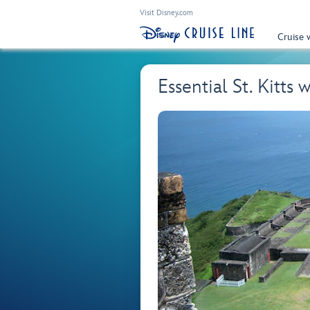
Visit Disney.com
Cruise 
Essential St. Kitts