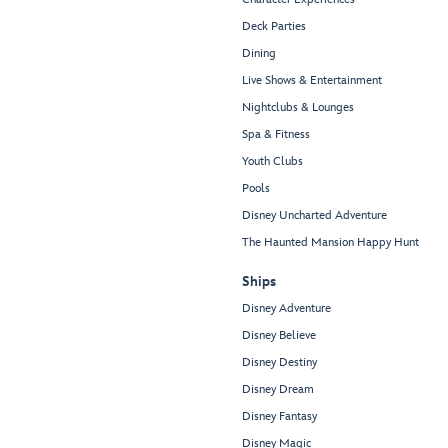
Deck Parties
Dining
Live Shows & Entertainment
Nightclubs & Lounges
Spa & Fitness
Youth Clubs
Pools
Disney Uncharted Adventure
The Haunted Mansion Happy Hunt
Ships
Disney Adventure
Disney Believe
Disney Destiny
Disney Dream
Disney Fantasy
Disney Magic