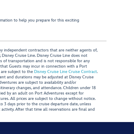
mation to help you prepare for this exciting
y independent contractors that are neither agents of,
, Disney Cruise Line. Disney Cruise Line does not
es of transportation and is not responsible for any
 that Guests may incur in connection with a Port
 are subject to the
Disney Cruise Line Cruise Contract
.
ntent and durations may be adjusted at Disney Cruise
Adventures are subject to availability and/or
 itinerary changes, and attendance. Children under 18
ied by an adult on Port Adventures except for
ures. All prices are subject to change without notice.
 3 days prior to the cruise departure date, unless
activity. After that time all reservations are final and