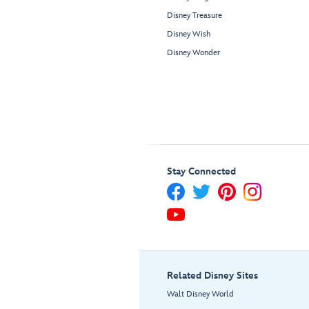
Disney Treasure
Disney Wish
Disney Wonder
Stay Connected
Related Disney Sites
Walt Disney World