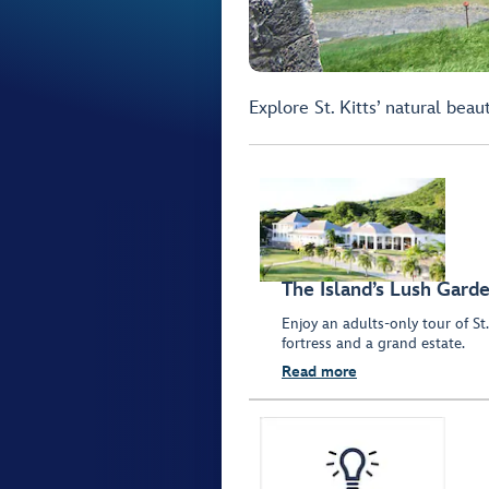
Explore St. Kitts’ natural beau
The Island’s Lush Gard
Enjoy an adults-only tour of St.
fortress and a grand estate.
Read more