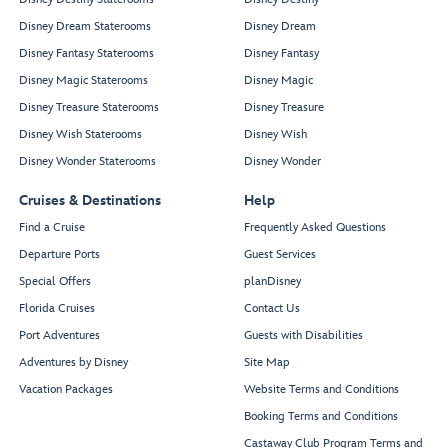
Disney Dream Staterooms
Disney Dream
Disney Fantasy Staterooms
Disney Fantasy
Disney Magic Staterooms
Disney Magic
Disney Treasure Staterooms
Disney Treasure
Disney Wish Staterooms
Disney Wish
Disney Wonder Staterooms
Disney Wonder
Cruises & Destinations
Help
Find a Cruise
Frequently Asked Questions
Departure Ports
Guest Services
Special Offers
planDisney
Florida Cruises
Contact Us
Port Adventures
Guests with Disabilities
Adventures by Disney
Site Map
Vacation Packages
Website Terms and Conditions
Booking Terms and Conditions
Castaway Club Program Terms and