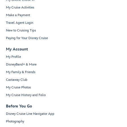
My Cruise Activities
Make a Payment
Travel Agent Login
New to Cruising Tips
Paying for Your Disney Cruise
My Account
My Profile
DisneyBand+ & More
My Family & Friends
Castaway Club
My Cruise Photos
My Cruise History and Folio
Before You Go
Disney Cruise Line Navigator App
Photography