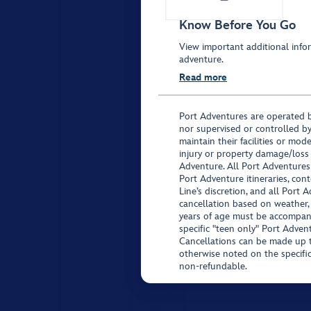
Know Before You Go
View important additional infor
adventure.
Read more
Port Adventures are operated b
nor supervised or controlled by
maintain their facilities or mod
injury or property damage/loss
Adventure. All Port Adventures
Port Adventure itineraries, co
Line’s discretion, and all Port 
cancellation based on weather,
years of age must be accompan
specific "teen only" Port Advent
Cancellations can be made up to
otherwise noted on the specific 
non-refundable.