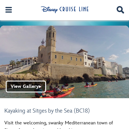
View Gallery
▶
Kayaking at Sitges by the Sea (BC18)
Visit the welcoming, swanky Mediterranean town of