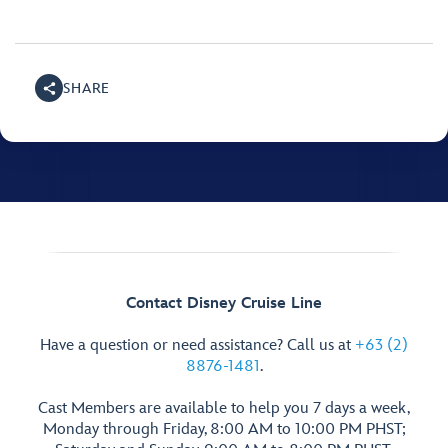
SHARE
Contact Disney Cruise Line
Have a question or need assistance? Call us at
+63 (2)
8876-1481
.
Cast Members are available to help you 7 days a week,
Monday through Friday, 8:00 AM to 10:00 PM PHST;