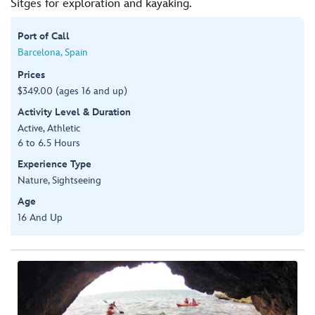
Sitges for exploration and kayaking.
Port of Call
Barcelona, Spain
Prices
$349.00 (ages 16 and up)
Activity Level & Duration
Active, Athletic
6 to 6.5 Hours
Experience Type
Nature, Sightseeing
Age
16 And Up