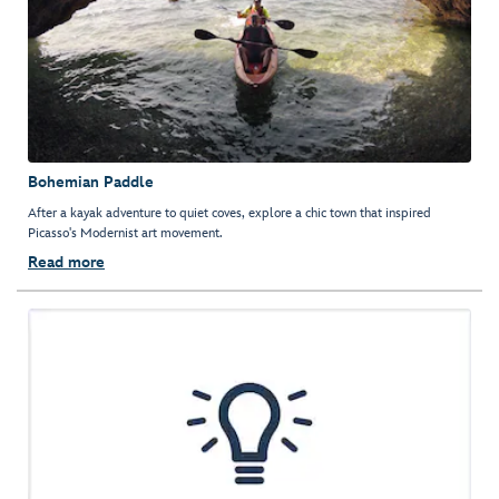
Bohemian Paddle
After a kayak adventure to quiet coves, explore a chic town that inspired
Picasso's Modernist art movement.
Read more