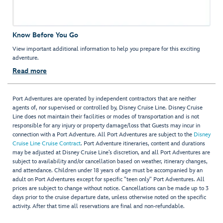
Know Before You Go
View important additional information to help you prepare for this exciting
adventure.
Read more
Port Adventures are operated by independent contractors that are neither
agents of, nor supervised or controlled by, Disney Cruise Line. Disney Cruise
Line does not maintain their facilities or modes of transportation and is not
responsible for any injury or property damage/loss that Guests may incur in
connection with a Port Adventure. All Port Adventures are subject to the
Disney
Cruise Line Cruise Contract
. Port Adventure itineraries, content and durations
may be adjusted at Disney Cruise Line’s discretion, and all Port Adventures are
subject to availability and/or cancellation based on weather, itinerary changes,
and attendance. Children under 18 years of age must be accompanied by an
adult on Port Adventures except for specific "teen only" Port Adventures. All
prices are subject to change without notice. Cancellations can be made up to 3
days prior to the cruise departure date, unless otherwise noted on the specific
activity. After that time all reservations are final and non-refundable.