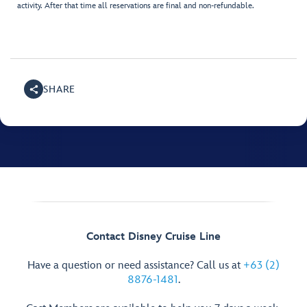
activity. After that time all reservations are final and non-refundable.
SHARE
Contact Disney Cruise Line
Have a question or need assistance? Call us at
+63 (2)
8876-1481
.