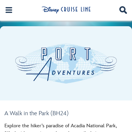
A Walk in the Park (BH24)
Explore the hiker’s paradise of Acadia National Park,