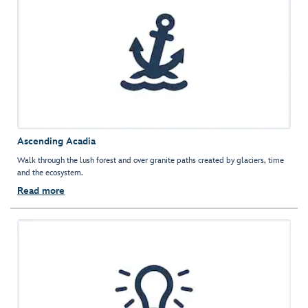
Ascending Acadia
Walk through the lush forest and over granite paths created by glaciers, time
and the ecosystem.
Read more