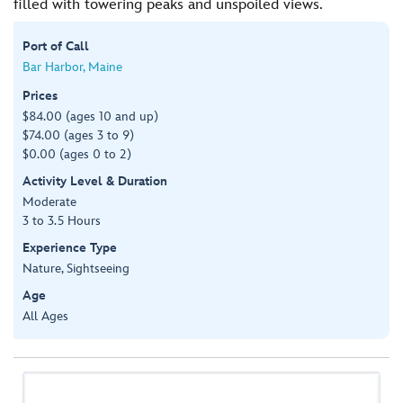
filled with towering peaks and unspoiled views.
Port of Call
Bar Harbor, Maine
Prices
$84.00 (ages 10 and up)
$74.00 (ages 3 to 9)
$0.00 (ages 0 to 2)
Activity Level & Duration
Moderate
3 to 3.5 Hours
Experience Type
Nature, Sightseeing
Age
All Ages