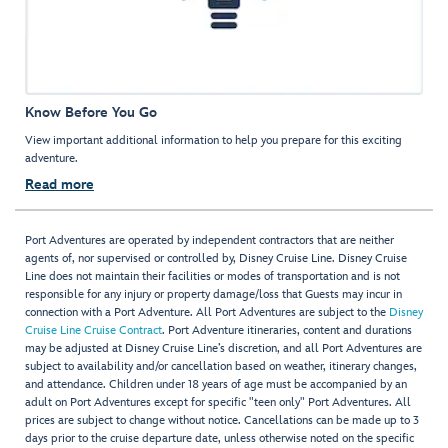
Know Before You Go
View important additional information to help you prepare for this exciting
adventure.
Read more
Port Adventures are operated by independent contractors that are neither
agents of, nor supervised or controlled by, Disney Cruise Line. Disney Cruise
Line does not maintain their facilities or modes of transportation and is not
responsible for any injury or property damage/loss that Guests may incur in
connection with a Port Adventure. All Port Adventures are subject to the
Disney
Cruise Line Cruise Contract
. Port Adventure itineraries, content and durations
may be adjusted at Disney Cruise Line’s discretion, and all Port Adventures are
subject to availability and/or cancellation based on weather, itinerary changes,
and attendance. Children under 18 years of age must be accompanied by an
adult on Port Adventures except for specific "teen only" Port Adventures. All
prices are subject to change without notice. Cancellations can be made up to 3
days prior to the cruise departure date, unless otherwise noted on the specific