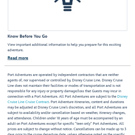
Know Before You Go
View important additional information to help you prepare for this exciting
adventure.
Read more
Port Adventures are operated by independent contractors that are neither
agents of, nor supervised or controlled by, Disney Cruise Line. Disney Cruise
Line does not maintain their facilities or modes of transportation and is not
responsible for any injury or property damage/loss that Guests may incur in
connection with a Port Adventure. All Port Adventures are subject to the
Disney
Cruise Line Cruise Contract
. Port Adventure itineraries, content and durations
may be adjusted at Disney Cruise Line’s discretion, and all Port Adventures are
subject to availability and/or cancellation based on weather, itinerary changes,
and attendance. Children under 18 years of age must be accompanied by an
adult on Port Adventures except for specific "teen only" Port Adventures. All
prices are subject to change without notice. Cancellations can be made up to 3
days prior to the cruise departure date, unless otherwise noted on the specific