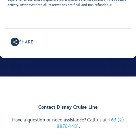
activity. After that time all reservations are final and non-refundable.
SHARE
Contact Disney Cruise Line
Have a question or need assistance? Call us at
+63 (2)
8876-1481
.