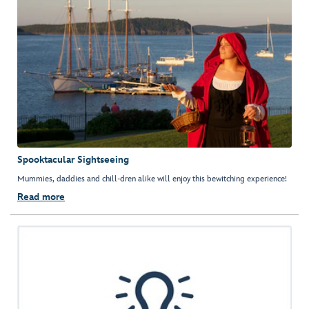
Spooktacular Sightseeing
Mummies, daddies and chill-dren alike will enjoy this bewitching experience!
Read more