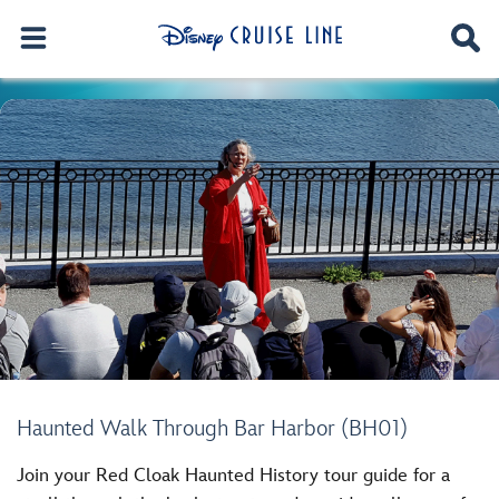
Haunted Walk Through Bar Harbor (BH01)
Join your Red Cloak Haunted History tour guide for a