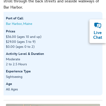
stroll through the back streets and seaside walkways of
Bar Harbor.
Port of Call
Bar Harbor, Maine
Prices
Live
$36.00 (ages 10 and up)
Chat
$29.00 (ages 3 to 9)
$0.00 (ages 0 to 2)
Activity Level & Duration
Moderate
2 to 2.5 Hours
Experience Type
Sightseeing
Age
All Ages