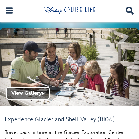
View Gallery
▶
Experience Glacier and Shell Valley (BI06)
Travel back in time at the Glacier Exploration Center