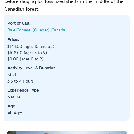
before digging for fossilized shells in the middle of the
Canadian forest.
Port of Call
Baie Comeau (Quebec), Canada
Prices
$144.00 (ages 10 and up)
$108.00 (ages 3 to 9)
$0.00 (ages 0 to 2)
Activity Level & Duration
Mild
3.5 to 4 Hours
Experience Type
Nature
Age
All Ages