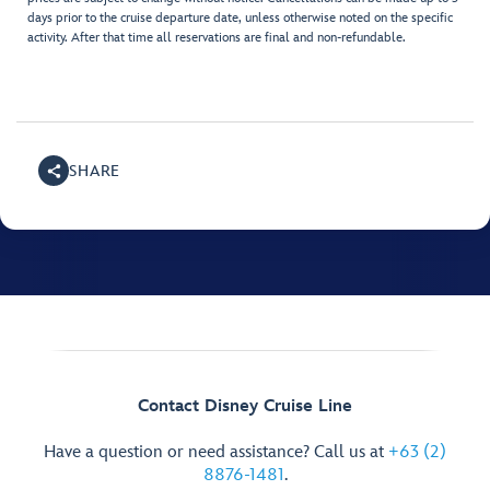
days prior to the cruise departure date, unless otherwise noted on the specific
activity. After that time all reservations are final and non-refundable.
SHARE
Contact Disney Cruise Line
Have a question or need assistance? Call us at
+63 (2)
8876-1481
.