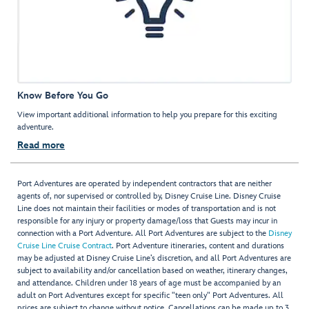
Know Before You Go
View important additional information to help you prepare for this exciting
adventure.
Read more
Port Adventures are operated by independent contractors that are neither
agents of, nor supervised or controlled by, Disney Cruise Line. Disney Cruise
Line does not maintain their facilities or modes of transportation and is not
responsible for any injury or property damage/loss that Guests may incur in
connection with a Port Adventure. All Port Adventures are subject to the
Disney
Cruise Line Cruise Contract
. Port Adventure itineraries, content and durations
may be adjusted at Disney Cruise Line’s discretion, and all Port Adventures are
subject to availability and/or cancellation based on weather, itinerary changes,
and attendance. Children under 18 years of age must be accompanied by an
adult on Port Adventures except for specific "teen only" Port Adventures. All
prices are subject to change without notice. Cancellations can be made up to 3