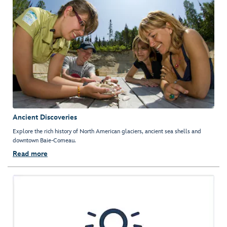
Ancient Discoveries
Explore the rich history of North American glaciers, ancient sea shells and
downtown Baie-Comeau.
Read more