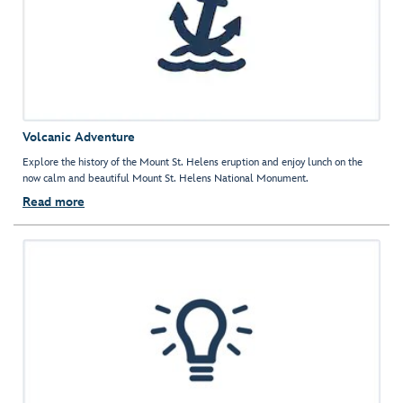
Volcanic Adventure
Explore the history of the Mount St. Helens eruption and enjoy lunch on the
now calm and beautiful Mount St. Helens National Monument.
Read more