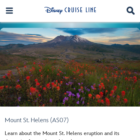
Mount St. Helens (AS07)
Learn about the Mount St. Helens eruption and its