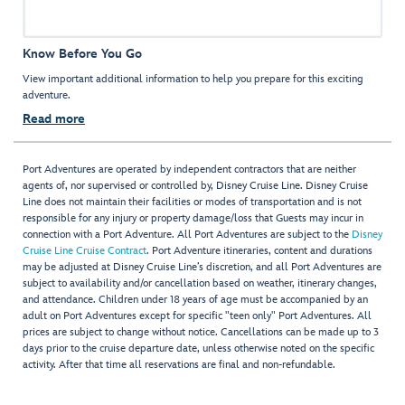
Know Before You Go
View important additional information to help you prepare for this exciting
adventure.
Read more
Port Adventures are operated by independent contractors that are neither
agents of, nor supervised or controlled by, Disney Cruise Line. Disney Cruise
Line does not maintain their facilities or modes of transportation and is not
responsible for any injury or property damage/loss that Guests may incur in
connection with a Port Adventure. All Port Adventures are subject to the
Disney
Cruise Line Cruise Contract
. Port Adventure itineraries, content and durations
may be adjusted at Disney Cruise Line’s discretion, and all Port Adventures are
subject to availability and/or cancellation based on weather, itinerary changes,
and attendance. Children under 18 years of age must be accompanied by an
adult on Port Adventures except for specific "teen only" Port Adventures. All
prices are subject to change without notice. Cancellations can be made up to 3
days prior to the cruise departure date, unless otherwise noted on the specific
activity. After that time all reservations are final and non-refundable.