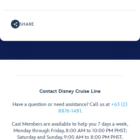
SHARE
Contact Disney Cruise Line
Have a question or need assistance? Call us at
+63 (2)
8876-1481
.
Cast Members are available to help you 7 days a week,
Monday through Friday, 8:00 AM to 10:00 PM PHST;
Saturday and Sunday, 9:00 AM to 8:00 PM PHST.