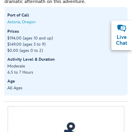
dramatic aftermath on this adventure.
Port of Call
Astoria, Oregon
Prices
Live
$194.00 (ages 10 and up)
Chat
$149.00 (ages 3 to 9)
$0.00 (ages 0 to 2)
Activity Level & Duration
Moderate
6.5 to 7 Hours
Age
All Ages