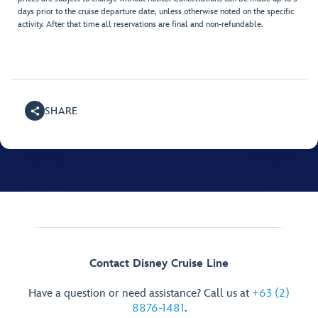
days prior to the cruise departure date, unless otherwise noted on the specific
activity. After that time all reservations are final and non-refundable.
SHARE
Contact Disney Cruise Line
Have a question or need assistance? Call us at
+63 (2)
8876-1481
.