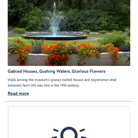
Gabled Houses, Gushing Waters, Glorious Flowers
Walk among the museum’s grassy-roofed houses and experience what
Icelandic farm life was like in the 19th century.
Read more