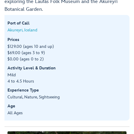
exploring the Laufás Folk Museum and the Akureyri
Botanical Garden.
Port of Call
Akureyri, Iceland
Prices
$129.00 (ages 10 and up)
$69.00 (ages 3 to 9)
$0.00 (ages 0 to 2)
Activity Level & Duration
Mild
4 to 4.5 Hours
Experience Type
Cultural, Nature, Sightseeing
Age
All Ages