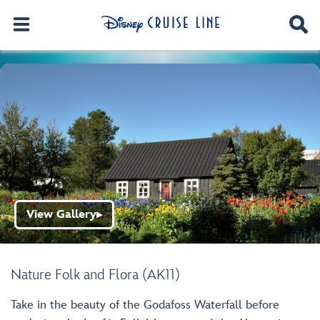
View Gallery
▶
Nature Folk and Flora (AK11)
Take in the beauty of the Godafoss Waterfall before