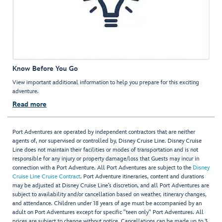
Know Before You Go
View important additional information to help you prepare for this exciting
adventure.
Read more
Port Adventures are operated by independent contractors that are neither
agents of, nor supervised or controlled by, Disney Cruise Line. Disney Cruise
Line does not maintain their facilities or modes of transportation and is not
responsible for any injury or property damage/loss that Guests may incur in
connection with a Port Adventure. All Port Adventures are subject to the
Disney
Cruise Line Cruise Contract
. Port Adventure itineraries, content and durations
may be adjusted at Disney Cruise Line’s discretion, and all Port Adventures are
subject to availability and/or cancellation based on weather, itinerary changes,
and attendance. Children under 18 years of age must be accompanied by an
adult on Port Adventures except for specific "teen only" Port Adventures. All
prices are subject to change without notice. Cancellations can be made up to 3