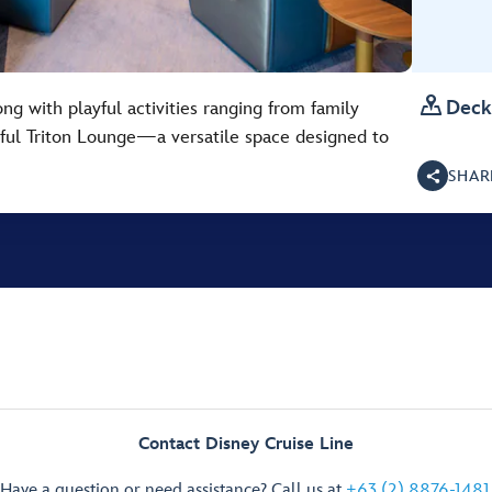

Deck
ng with playful activities ranging from family
htful Triton Lounge—a versatile space designed to
SHAR
Contact Disney Cruise Line
Have a question or need assistance? Call us at
+63 (2) 8876-1481