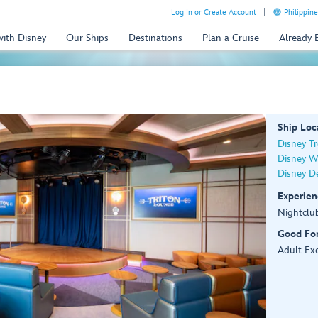
Log In or Create Account
Philippine
with Disney
Our Ships
Destinations
Plan a Cruise
Already
Ship Loc
Disney T
Disney W
Disney De
Experien
Nightclu
Good Fo
Adult Exc