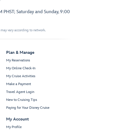
PM PHST; Saturday and Sunday, 9:00
t may vary according to network.
Plan & Manage
My Reservations
My Online Check-In
My Cruise Activities
Make a Payment
Travel Agent Login
New to Cruising Tips
Paying for Your Disney Cruise
My Account
My Profile