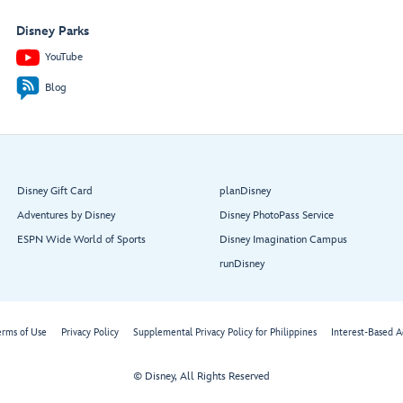
Disney Parks
YouTube
Blog
Disney Gift Card
planDisney
Adventures by Disney
Disney PhotoPass Service
ESPN Wide World of Sports
Disney Imagination Campus
runDisney
erms of Use
Privacy Policy
Supplemental Privacy Policy for Philippines
Interest-Based A
© Disney, All Rights Reserved