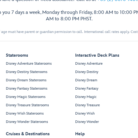
p you 7 days a week, Monday through Friday, 8:00 AM to 10:00 
AM to 8:00 PM PHST.
 age must have parent or guardian permission to call. International call rates apply. Cos
Staterooms
Interactive Deck Plans
Disney Adventure Staterooms
Disney Adventure
Disney Destiny Staterooms
Disney Destiny
Disney Dream Staterooms
Disney Dream
Disney Fantasy Staterooms
Disney Fantasy
Disney Magic Staterooms
Disney Magic
Disney Treasure Staterooms
Disney Treasure
Disney Wish Staterooms
Disney Wish
Disney Wonder Staterooms
Disney Wonder
Cruises & Destinations
Help