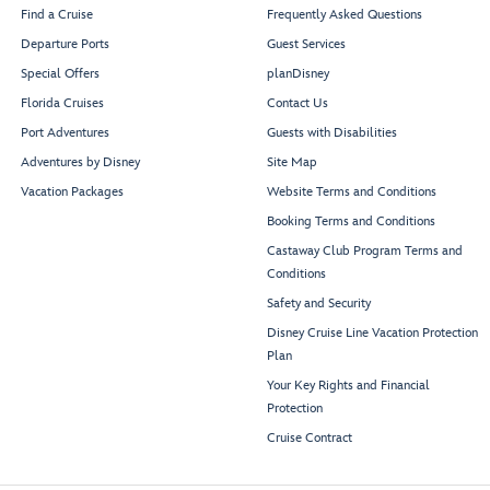
Find a Cruise
Frequently Asked Questions
Departure Ports
Guest Services
Special Offers
planDisney
Florida Cruises
Contact Us
Port Adventures
Guests with Disabilities
Adventures by Disney
Site Map
Vacation Packages
Website Terms and Conditions
Booking Terms and Conditions
Castaway Club Program Terms and
Conditions
Safety and Security
Disney Cruise Line Vacation Protection
Plan
Your Key Rights and Financial
Protection
Cruise Contract