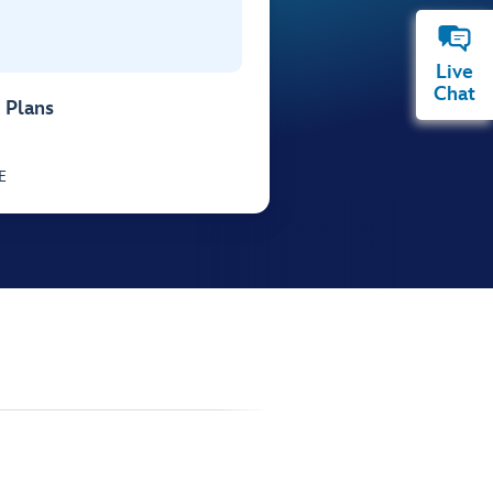
Live
Chat
 Plans
E
.