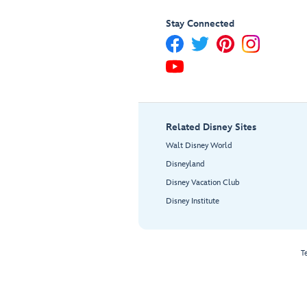
Stay Connected
Related Disney Sites
Walt Disney World
Disneyland
Disney Vacation Club
Disney Institute
T