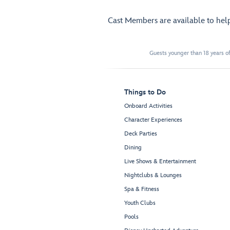
Cast Members are available to hel
Guests younger than 18 years of
Things to Do
Onboard Activities
Character Experiences
Deck Parties
Dining
Live Shows & Entertainment
Nightclubs & Lounges
Spa & Fitness
Youth Clubs
Pools