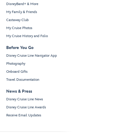
DisneyBand+ & More
My Family & Friends
Castaway Club
My Cruise Photos
My Cruise History and Folio
Before You Go
Disney Cruise Line Navigator App
Photography
Onboard Gifts
Travel Documentation
News & Press
Disney Cruise Line News
Disney Cruise Line Awards
Receive Email Updates