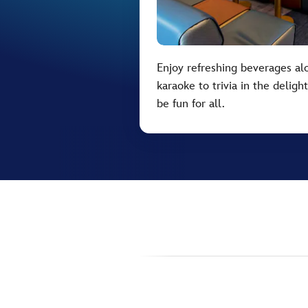
Enjoy refreshing beverages alo
karaoke to trivia in the delig
be fun for all.