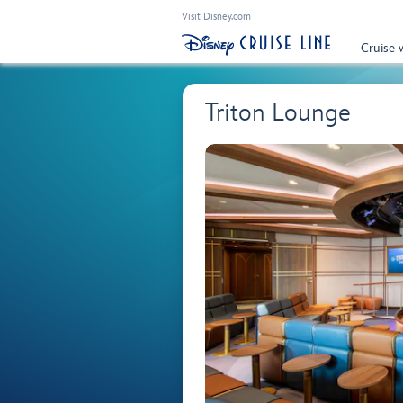
Visit Disney.com
Cruise 
Triton Lounge