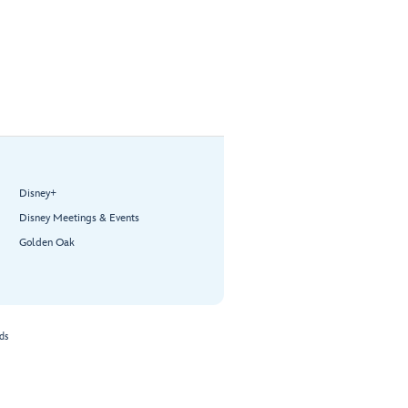
Disney+
Disney Meetings & Events
Golden Oak
ds