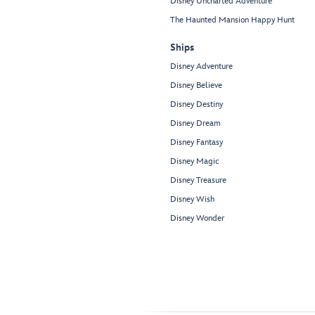
Disney Uncharted Adventure
The Haunted Mansion Happy Hunt
Ships
Disney Adventure
Disney Believe
Disney Destiny
Disney Dream
Disney Fantasy
Disney Magic
Disney Treasure
Disney Wish
Disney Wonder