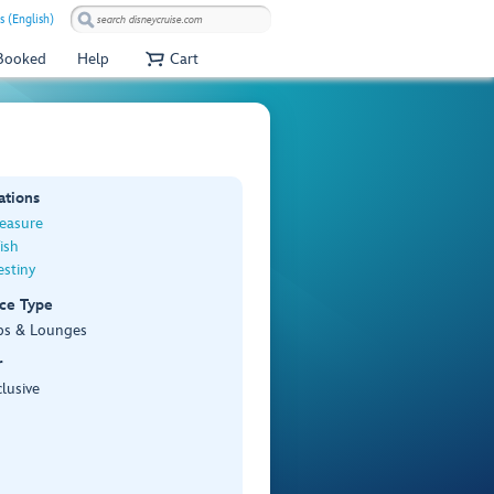
s (English)
 Booked
Help
Cart
ations
reasure
ish
stiny
ce Type
bs & Lounges
r
lusive