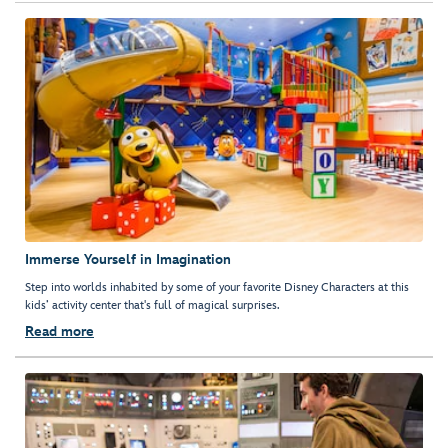
Immerse Yourself in Imagination
Step into worlds inhabited by some of your favorite Disney Characters at this
kids’ activity center that's full of magical surprises.
Read more