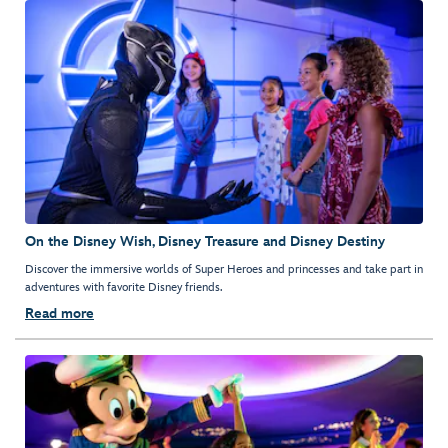
On the Disney Wish, Disney Treasure and Disney Destiny
Discover the immersive worlds of Super Heroes and princesses and take part in
adventures with favorite Disney friends.
Read more