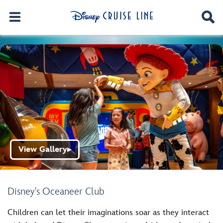
View Gallery
▶
Disney's Oceaneer Club
Children can let their imaginations soar as they interact