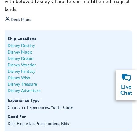
with beloved Disney Characters in multithemed magical
lands.

Deck Plans
Ship Locations
Disney Destiny
Disney Magic
Disney Dream
Disney Wonder
Disney Fantasy
Disney Wish
Disney Treasure
Live
Disney Adventure
Chat
Experience Type
Character Experiences, Youth Clubs
Good For
Kids Exclusive, Preschoolers, Kids