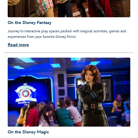
On the Disney Fantasy
Journey to interactive play spaces packed with magical activities, games and
experiences from your favorite Disney films!
Read more
On the Disney Magic