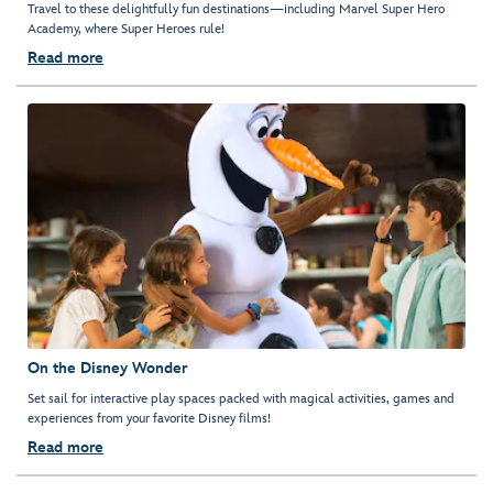
Travel to these delightfully fun destinations—including Marvel Super Hero
Academy, where Super Heroes rule!
Read more
On the Disney Wonder
Set sail for interactive play spaces packed with magical activities, games and
experiences from your favorite Disney films!
Read more