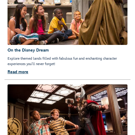
On the Disney Dream
Explore themed lands filled with fabulous fun and enchanting character
experiences you’ll never forget!
Read more