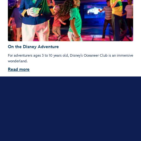
On the Disney Adventure
For adventurers ages 3 to 10 years old, Disney’s Oceaneer Club is an immersive
wonderland.
Read more