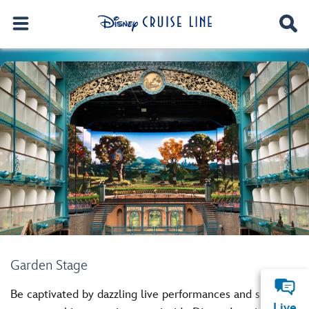
Garden Stage
Be captivated by dazzling live performances and special
Live