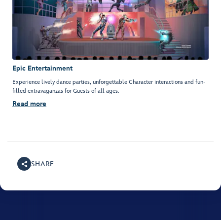
Epic Entertainment
Experience lively dance parties, unforgettable Character interactions and fun-
filled extravaganzas for Guests of all ages.
Read more
SHARE