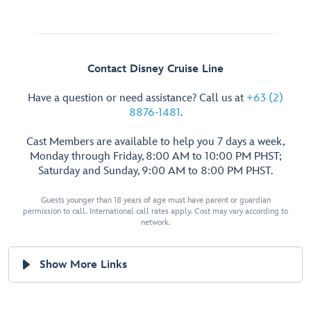
Contact Disney Cruise Line
Have a question or need assistance? Call us at
+63 (2)
8876-1481
.
Cast Members are available to help you 7 days a week,
Monday through Friday, 8:00 AM to 10:00 PM PHST;
Saturday and Sunday, 9:00 AM to 8:00 PM PHST.
Guests younger than 18 years of age must have parent or guardian
permission to call. International call rates apply. Cost may vary according to
network.
Show More Links