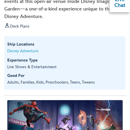
events at this open-air venue inside Disney Imagination
Chat
Garden—a one-of-a-kind experience unique to the
Disney Adventure.

Deck Plans
Ship Locations
Disney Adventure
Experience Type
Live Shows & Entertainment
Good For
Adults, Families, Kids, Preschoolers, Teens, Tweens