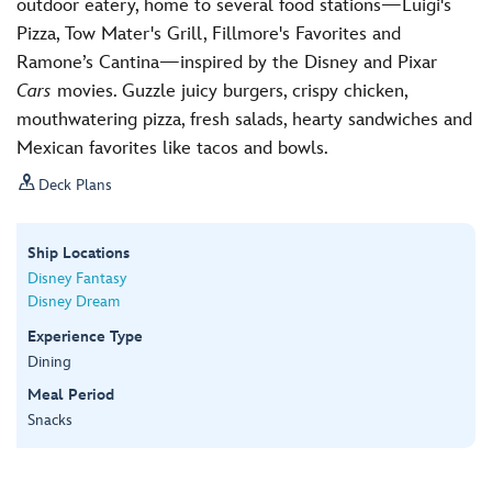
outdoor eatery, home to several food stations—Luigi's
Pizza, Tow Mater's Grill, Fillmore's Favorites and
Ramone’s Cantina—inspired by the Disney and Pixar
Cars
movies. Guzzle juicy burgers, crispy chicken,
mouthwatering pizza, fresh salads, hearty sandwiches and
Mexican favorites like tacos and bowls.

Deck Plans
Ship Locations
Disney Fantasy
Disney Dream
Experience Type
Dining
Meal Period
Snacks