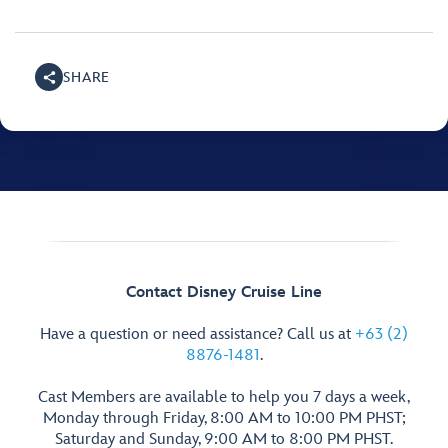
SHARE
Contact Disney Cruise Line
Have a question or need assistance? Call us at
+63 (2)
8876-1481
.
Cast Members are available to help you 7 days a week,
Monday through Friday, 8:00 AM to 10:00 PM PHST;
Saturday and Sunday, 9:00 AM to 8:00 PM PHST.