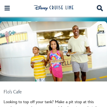
Flo’s Cafe
Looking to top off your tank? Make a pit stop at this