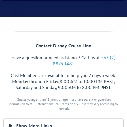
Contact Disney Cruise Line
Have a question or need assistance? Call us at
+63 (2)
8876-1481
.
Cast Members are available to help you 7 days a week,
Monday through Friday, 8:00 AM to 10:00 PM PHST;
Saturday and Sunday, 9:00 AM to 8:00 PM PHST.
Guests younger than 18 years of age must have parent or guardian
permission to call. International call rates apply. Cost may vary according to
network.
Show More Links