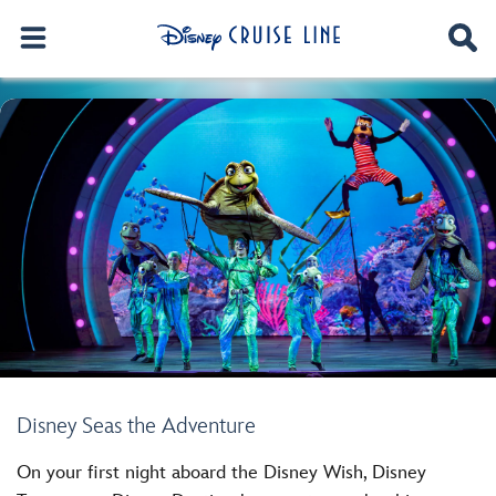
Disney Seas the Adventure
On your first night aboard the Disney Wish, Disney