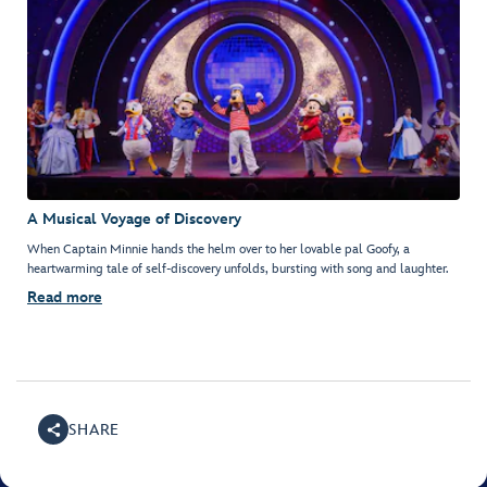
A Musical Voyage of Discovery
When Captain Minnie hands the helm over to her lovable pal Goofy, a
heartwarming tale of self-discovery unfolds, bursting with song and laughter.
Read more
SHARE