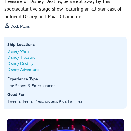
Treasure or Disney Destiny, be swept away by this
spectacular live stage show featuring an all-star cast of
beloved Disney and Pixar Characters.

Deck Plans
Ship Locations
Disney Wish
Disney Treasure
Disney Destiny
Disney Adventure
Experience Type
Live Shows & Entertainment
Good For
Tweens, Teens, Preschoolers, Kids, Families