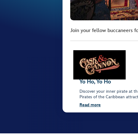
Join your fellow buccaneers 
Yo Ho, Yo Ho
Discover your inner pirate at th
Pirates of the Caribbean attrac
Read more