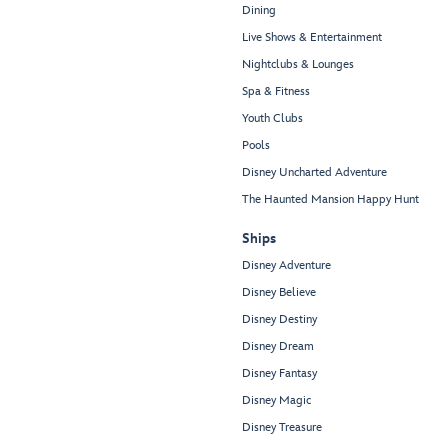
Dining
Live Shows & Entertainment
Nightclubs & Lounges
Spa & Fitness
Youth Clubs
Pools
Disney Uncharted Adventure
The Haunted Mansion Happy Hunt
Ships
Disney Adventure
Disney Believe
Disney Destiny
Disney Dream
Disney Fantasy
Disney Magic
Disney Treasure