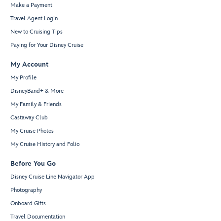
Make a Payment
Travel Agent Login
New to Cruising Tips
Paying for Your Disney Cruise
My Account
My Profile
DisneyBand+ & More
My Family & Friends
Castaway Club
My Cruise Photos
My Cruise History and Folio
Before You Go
Disney Cruise Line Navigator App
Photography
Onboard Gifts
Travel Documentation