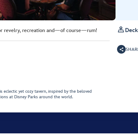

Deck
for revelry, recreation and—of course—rum!
SHAR
is eclectic yet cozy tavern, inspired by the beloved
tions at Disney Parks around the world.