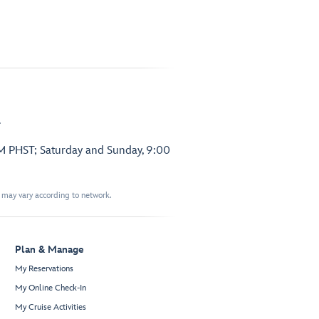
.
PM PHST; Saturday and Sunday, 9:00
t may vary according to network.
Plan & Manage
My Reservations
My Online Check-In
My Cruise Activities