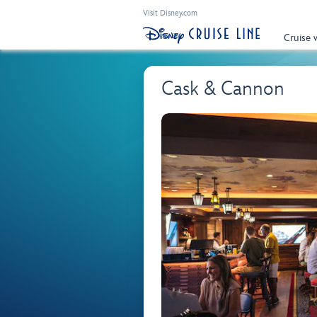
Visit Disney.com
Cruise 
Cask & Cannon