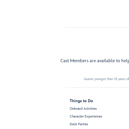
Cast Members are available to hel
Guests younger than 18 years of
Things to Do
Onboard Activities
Character Experiences
Deck Parties