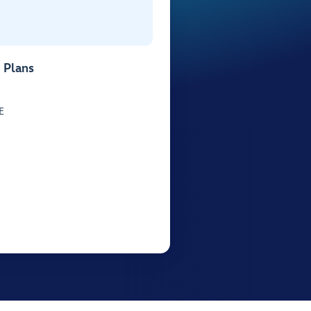
 Plans
E