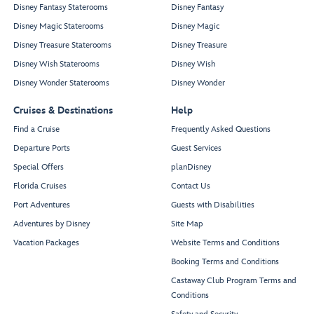
Disney Fantasy Staterooms
Disney Fantasy
Disney Magic Staterooms
Disney Magic
Disney Treasure Staterooms
Disney Treasure
Disney Wish Staterooms
Disney Wish
Disney Wonder Staterooms
Disney Wonder
Cruises & Destinations
Help
Find a Cruise
Frequently Asked Questions
Departure Ports
Guest Services
Special Offers
planDisney
Florida Cruises
Contact Us
Port Adventures
Guests with Disabilities
Adventures by Disney
Site Map
Vacation Packages
Website Terms and Conditions
Booking Terms and Conditions
Castaway Club Program Terms and
Conditions