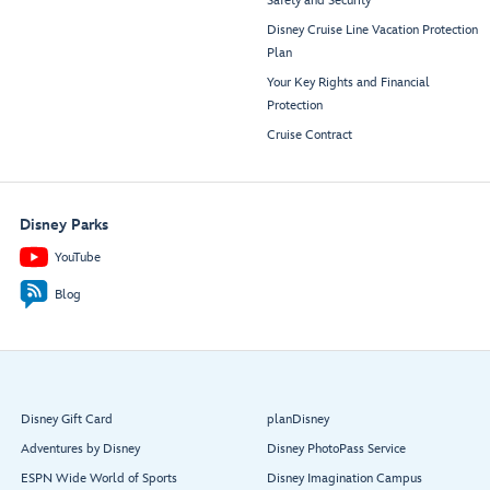
Safety and Security
Disney Cruise Line Vacation Protection
Plan
Your Key Rights and Financial
Protection
Cruise Contract
Disney Parks
YouTube
Blog
Disney Gift Card
planDisney
Adventures by Disney
Disney PhotoPass Service
ESPN Wide World of Sports
Disney Imagination Campus