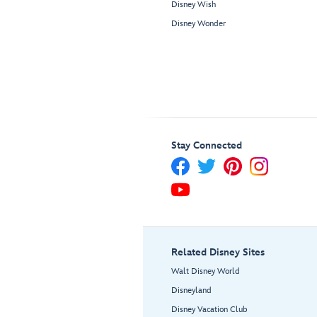
Disney Wish
Disney Wonder
Stay Connected
Related Disney Sites
Walt Disney World
Disneyland
Disney Vacation Club