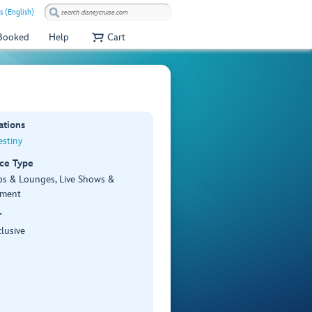
s (English)
 Booked
Help
Cart
ations
stiny
ce Type
bs & Lounges, Live Shows &
nment
r
lusive