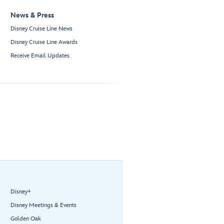
News & Press
Disney Cruise Line News
Disney Cruise Line Awards
Receive Email Updates
Disney+
Disney Meetings & Events
Golden Oak