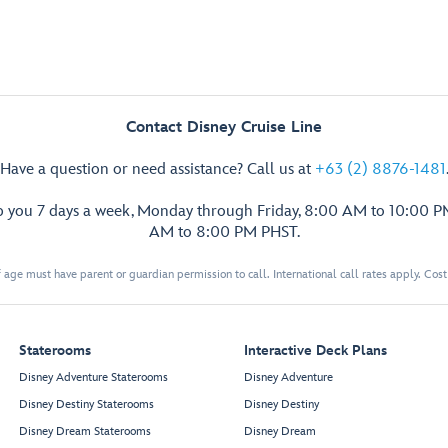
Contact Disney Cruise Line
Have a question or need assistance? Call us at
+63 (2) 8876-1481
p you 7 days a week, Monday through Friday, 8:00 AM to 10:00 
AM to 8:00 PM PHST.
 age must have parent or guardian permission to call. International call rates apply. Cos
Staterooms
Interactive Deck Plans
Disney Adventure Staterooms
Disney Adventure
Disney Destiny Staterooms
Disney Destiny
Disney Dream Staterooms
Disney Dream