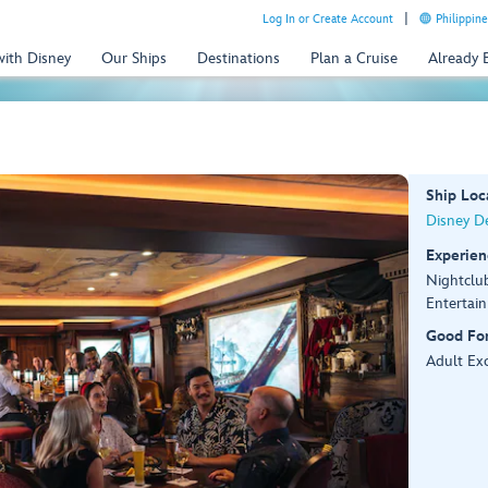
Log In or Create Account
Philippine
with Disney
Our Ships
Destinations
Plan a Cruise
Already
Ship Loc
Disney De
Experien
Nightclu
Entertai
Good Fo
Adult Exc