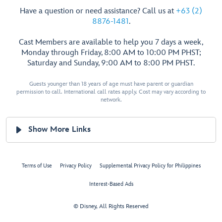
Have a question or need assistance? Call us at
+63 (2)
8876-1481
.
Cast Members are available to help you 7 days a week,
Monday through Friday, 8:00 AM to 10:00 PM PHST;
Saturday and Sunday, 9:00 AM to 8:00 PM PHST.
Guests younger than 18 years of age must have parent or guardian
permission to call. International call rates apply. Cost may vary according to
network.
Show More Links
Terms of Use
Privacy Policy
Supplemental Privacy Policy for Philippines
Interest-Based Ads
© Disney, All Rights Reserved