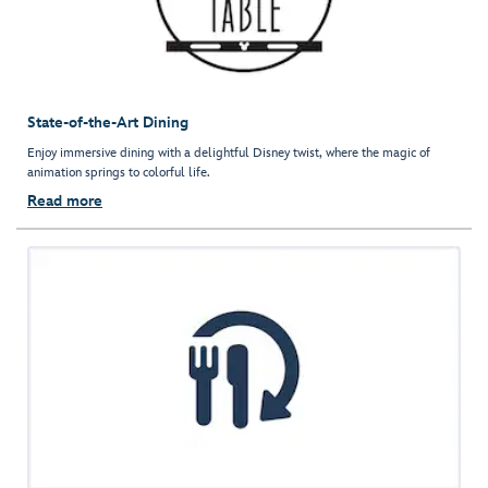
State-of-the-Art Dining
Enjoy immersive dining with a delightful Disney twist, where the magic of
animation springs to colorful life.
Read more