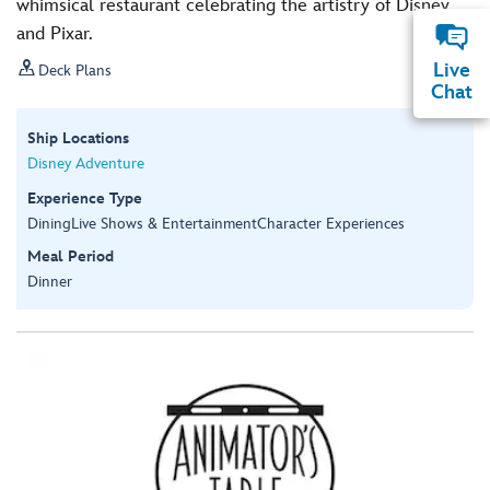
whimsical restaurant celebrating the artistry of Disney
and Pixar.

Live
Deck Plans
Chat
Ship Locations
Disney Adventure
Experience Type
Dining
Live Shows & Entertainment
Character Experiences
Meal Period
Dinner