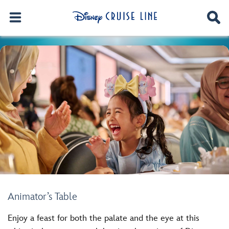
Animator’s Table
Enjoy a feast for both the palate and the eye at this