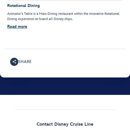
Rotational Dining
Animator’s Table is a Main Dining restaurant within the innovative Rotational
Dining experience on board all Disney ships.
Read more
SHARE
Contact Disney Cruise Line