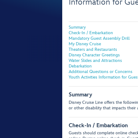
Information for Gu
Summary
Check-In / Embarkation
Mandatory Guest Assembly Drill
My Disney Cruise
Theaters and Restaurants
Disney Character Greetings
Water Slides and Attractions
Debarkation
Additional Questions or Concerns
Youth Activities Information for Gue
Summary
Disney Cruise Line offers the follow
or other disability that impacts their
Check-In / Embarkation
Guests should complete online chec