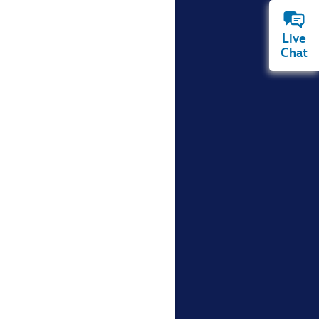
Live
Chat