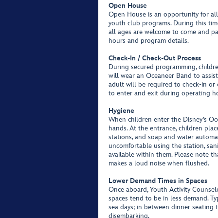
Open House
Open House is an opportunity for all 
youth club programs. During this time
all ages are welcome to come and par
hours and program details.
Check-In / Check-Out Process
During secured programming, childre
will wear an Oceaneer Band to assis
adult will be required to check-in or
to enter and exit during operating ho
Hygiene
When children enter the Disney’s Oce
hands. At the entrance, children pla
stations, and soap and water automati
uncomfortable using the station, sani
available within them. Please note t
makes a loud noise when flushed.
Lower Demand Times in Spaces
Once aboard, Youth Activity Counsel
spaces tend to be in less demand. Typ
sea days; in between dinner seating 
disembarking.