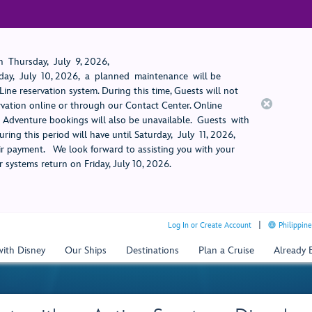
 Thursday, July 9, 2026,
ay, July 10, 2026, a planned maintenance will be
ine reservation system. During this time, Guests will not
rvation online or through our Contact Center. Online
rt Adventure bookings will also be unavailable. Guests with
ring this period will have until Saturday, July 11, 2026,
 payment. We look forward to assisting you with your
 systems return on Friday, July 10, 2026.
Log In or Create Account
Philippine
with Disney
Our Ships
Destinations
Plan a Cruise
Already