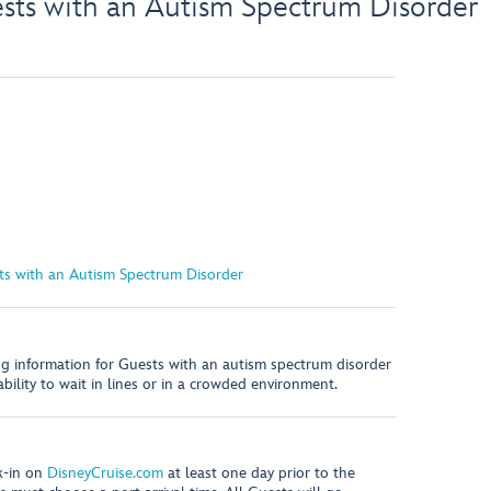
ests with an Autism Spectrum Disorder
sts with an Autism Spectrum Disorder
ing information for Guests with an autism spectrum disorder
 ability to wait in lines or in a crowded environment.
k-in on
DisneyCruise.com
at least one day prior to the