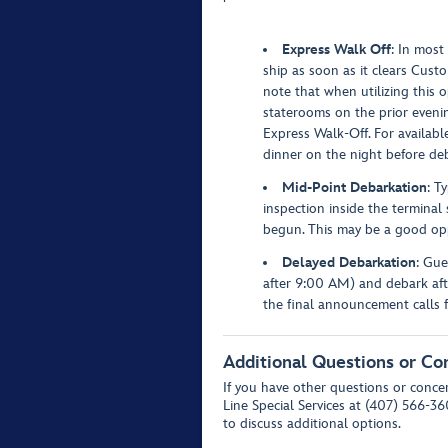
Express Walk Off
: In most
ship as soon as it clears Custo
note that when utilizing this 
staterooms on the prior evening
Express Walk-Off. For availabl
dinner on the night before de
Mid-Point Debarkation
: T
inspection inside the terminal
begun. This may be a good opp
Delayed Debarkation
: Gue
after 9:00 AM) and debark afte
the final announcement calls 
Additional Questions or Co
If you have other questions or concer
Line Special Services at (407) 566-3
to discuss additional options.