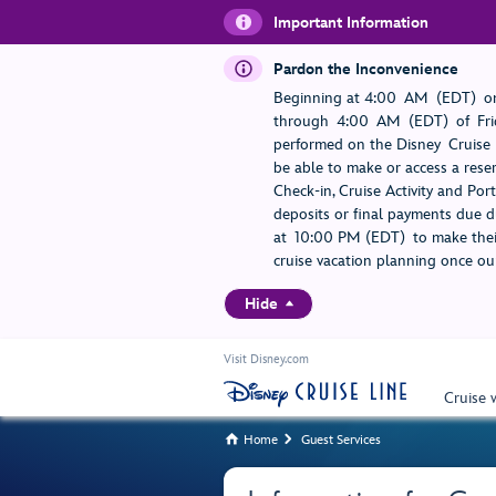
Important Information
Pardon the Inconvenience
Beginning at 4:00 AM (EDT) on
through 4:00 AM (EDT) of Frid
performed on the Disney Cruise L
be able to make or access a rese
Check-in, Cruise Activity and Po
deposits or final payments due du
at 10:00 PM (EDT) to make their
cruise vacation planning once our
Hide
Visit Disney.com
Cruise 
Home
Guest Services

