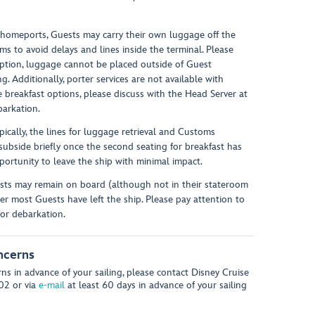
 homeports, Guests may carry their own luggage off the
ms to avoid delays and lines inside the terminal. Please
option, luggage cannot be placed outside of Guest
. Additionally, porter services are not available with
e breakfast options, please discuss with the Head Server at
barkation.
ypically, the lines for luggage retrieval and Customs
 subside briefly once the second seating for breakfast has
ortunity to leave the ship with minimal impact.
sts may remain on board (although not in their stateroom
r most Guests have left the ship. Please pay attention to
for debarkation.
ncerns
ns in advance of your sailing, please contact Disney Cruise
602 or via
e-mail
at least 60 days in advance of your sailing