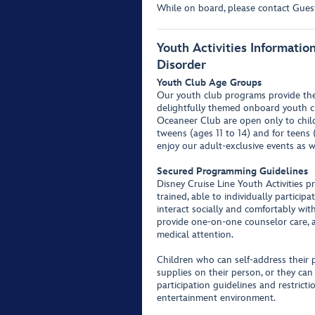
While on board, please contact Guest 
Youth Activities Informati
Disorder
Youth Club Age Groups
Our youth club programs provide the 
delightfully themed onboard youth c
Oceaneer Club are open only to childr
tweens (ages 11 to 14) and for teens 
enjoy our adult-exclusive events as w
Secured Programming Guidelines
Disney Cruise Line Youth Activities p
trained, able to individually partici
interact socially and comfortably wit
provide one-on-one counselor care, a
medical attention.
Children who can self-address their 
supplies on their person, or they can
participation guidelines and restrict
entertainment environment.