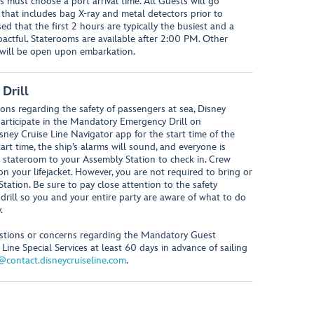
s must choose a port arrival time. All Guests will go
 that includes bag X-ray and metal detectors prior to
ed that the first 2 hours are typically the busiest and a
mpactful. Staterooms are available after 2:00 PM. Other
, will be open upon embarkation.
Drill
ons regarding the safety of passengers at sea, Disney
 participate in the Mandatory Emergency Drill on
sney Cruise Line Navigator app for the start time of the
rt time, the ship’s alarms will sound, and everyone is
 stateroom to your Assembly Station to check in. Crew
your lifejacket. However, you are not required to bring or
Station. Be sure to pay close attention to the safety
rill so you and your entire party are aware of what to do
.
uestions or concerns regarding the Mandatory Guest
Line Special Services at least 60 days in advance of sailing
s@contact.disneycruiseline.com
.