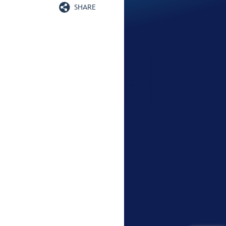

SHARE