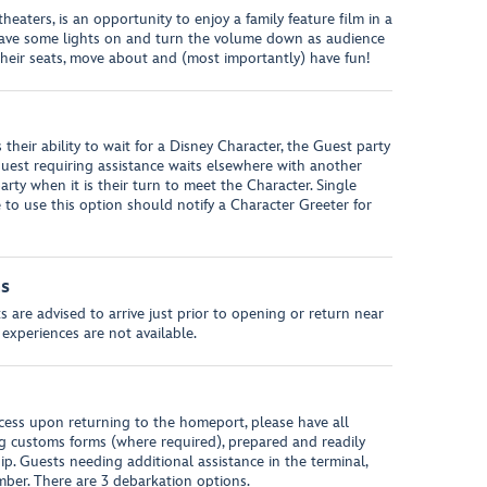
eaters, is an opportunity to enjoy a family feature film in a
leave some lights on and turn the volume down as audience
heir seats, move about and (most importantly) have fun!
s their ability to wait for a Disney Character, the Guest party
uest requiring assistance waits elsewhere with another
arty when it is their turn to meet the Character. Single
to use this option should notify a Character Greeter for
ns
 are advised to arrive just prior to opening or return near
 experiences are not available.
ess upon returning to the homeport, please have all
g customs forms (where required), prepared and readily
hip. Guests needing additional assistance in the terminal,
ber. There are 3 debarkation options.