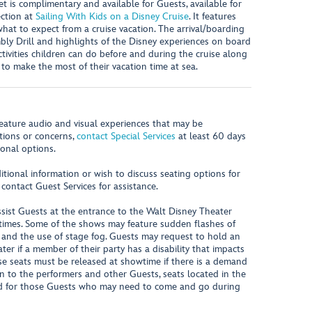
et is complimentary and available for Guests, available for
ction at
Sailing With Kids on a Disney Cruise
. It features
hat to expect from a cruise vacation. The arrival/boarding
ly Drill and highlights of the Disney experiences on board
ctivities children can do before and during the cruise along
s to make the most of their vacation time at sea.
eature audio and visual experiences that may be
stions or concerns,
contact Special Services
at least 60 days
ional options.
ional information or wish to discuss seating options for
 contact Guest Services for assistance.
sist Guests at the entrance to the Walt Disney Theater
times. Some of the shows may feature sudden flashes of
s and the use of stage fog. Guests may request to hold an
er if a member of their party has a disability that impacts
ese seats must be released at showtime if there is a demand
on to the performers and other Guests, seats located in the
d for those Guests who may need to come and go during