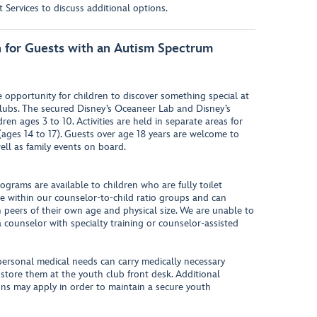
Services to discuss additional options.
on for Guests with an Autism Spectrum
opportunity for children to discover something special at
lubs. The secured Disney’s Oceaneer Lab and Disney’s
en ages 3 to 10. Activities are held in separate areas for
(ages 14 to 17). Guests over age 18 years are welcome to
ell as family events on board.
rograms are available to children who are fully toilet
pate within our counselor-to-child ratio groups and can
h peers of their own age and physical size. We are unable to
 counselor with specialty training or counselor-assisted
personal medical needs can carry medically necessary
 store them at the youth club front desk. Additional
ions may apply in order to maintain a secure youth