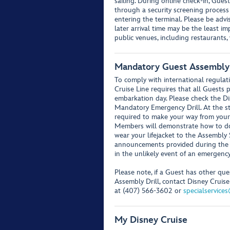
sailing. During online check-in, Guest
through a security screening process
entering the terminal. Please be advis
later arrival time may be the least i
public venues, including restaurants
Mandatory Guest Assembly 
To comply with international regulati
Cruise Line requires that all Guests
embarkation day. Please check the Di
Mandatory Emergency Drill. At the sta
required to make your way from your
Members will demonstrate how to don 
wear your lifejacket to the Assembly 
announcements provided during the d
in the unlikely event of an emergency
Please note, if a Guest has other q
Assembly Drill, contact Disney Cruise 
at (407) 566-3602 or
specialservice
My Disney Cruise