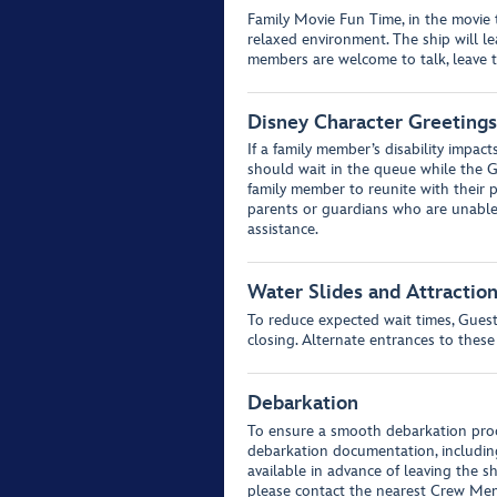
Family Movie Fun Time, in the movie th
relaxed environment. The ship will 
members are welcome to talk, leave t
Disney Character Greetings
If a family member’s disability impact
should wait in the queue while the G
family member to reunite with their p
parents or guardians who are unable 
assistance.
Water Slides and Attractio
To reduce expected wait times, Guests
closing. Alternate entrances to these
Debarkation
To ensure a smooth debarkation proc
debarkation documentation, includin
available in advance of leaving the s
please contact the nearest Crew Mem