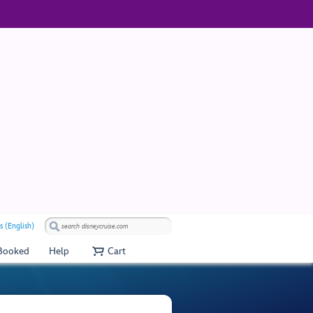
s (English)
 Booked
Help
Cart