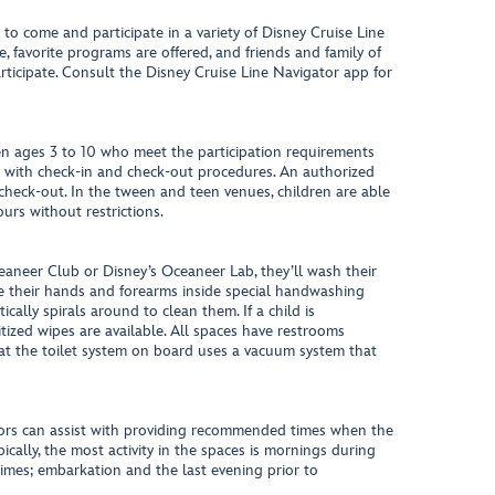
to come and participate in a variety of Disney Cruise Line
, favorite programs are offered, and friends and family of
ticipate. Consult the Disney Cruise Line Navigator app for
n ages 3 to 10 who meet the participation requirements
t with check-in and check-out procedures. An authorized
 check-out. In the tween and teen venues, children are able
urs without restrictions.
aneer Club or Disney’s Oceaneer Lab, they’ll wash their
ce their hands and forearms inside special handwashing
cally spirals around to clean them. If a child is
tized wipes are available. All spaces have restrooms
hat the toilet system on board uses a vacuum system that
ors can assist with providing recommended times when the
ically, the most activity in the spaces is mornings during
times; embarkation and the last evening prior to