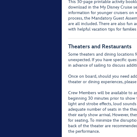
This 30-page printable activity bookl
download in the My Disney Cruise se
information for younger cruisers on w
process, the Mandatory Guest Assemb
are all included. There are also fun a
with helpful vacation tips for familie
Theaters and Restaurants
Some theaters and dining locations f
unexpected. If you have specific que
in advance of sailing to discuss addit
Once on board, should you need addit
theater or dining experiences, please
Crew Members will be available to as
beginning 30 minutes prior to show 
light and strobe effects, loud sound
adequate number of seats in the theat
their early show arrival. However, th
for seating. To minimize the disrupti
back of the theater are recommende
the performance.