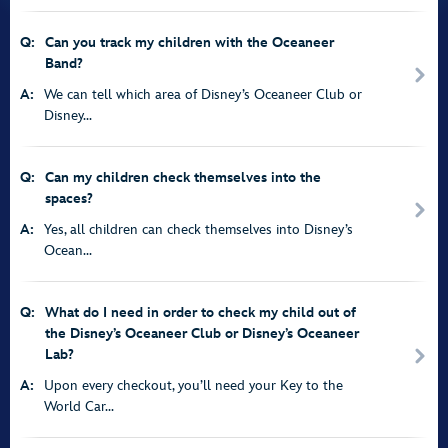
Q:
Can you track my children with the Oceaneer
Band?
A:
We can tell which area of Disney’s Oceaneer Club or
Disney...
Q:
Can my children check themselves into the
spaces?
A:
Yes, all children can check themselves into Disney’s
Ocean...
Q:
What do I need in order to check my child out of
the Disney’s Oceaneer Club or Disney’s Oceaneer
Lab?
A:
Upon every checkout, you’ll need your Key to the
World Car...