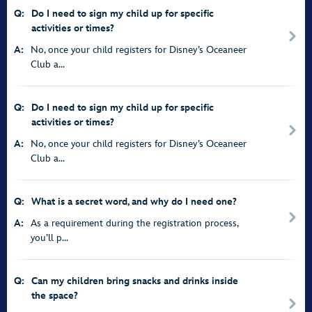
Q:
Do I need to sign my child up for specific
activities or times?
A:
No, once your child registers for Disney’s Oceaneer
Club a...
Q:
Do I need to sign my child up for specific
activities or times?
A:
No, once your child registers for Disney’s Oceaneer
Club a...
Q:
What is a secret word, and why do I need one?
A:
As a requirement during the registration process,
you’ll p...
Q:
Can my children bring snacks and drinks inside
the space?