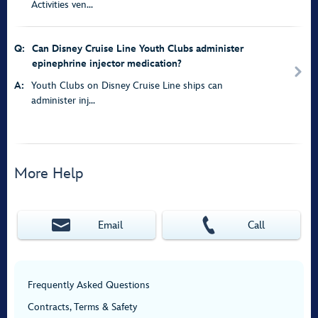
Activities ven...
Q:
Can Disney Cruise Line Youth Clubs administer
epinephrine injector medication?
A:
Youth Clubs on Disney Cruise Line ships can
administer inj...
More Help
Email
Call
Frequently Asked Questions
Contracts, Terms & Safety