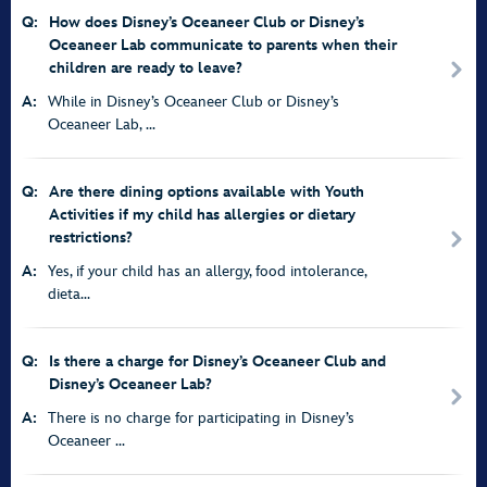
Q:
How does Disney’s Oceaneer Club or Disney’s
Oceaneer Lab communicate to parents when their
children are ready to leave?
A:
While in Disney’s Oceaneer Club or Disney’s
Oceaneer Lab, ...
Q:
Are there dining options available with Youth
Activities if my child has allergies or dietary
restrictions?
A:
Yes, if your child has an allergy, food intolerance,
dieta...
Q:
Is there a charge for Disney’s Oceaneer Club and
Disney’s Oceaneer Lab?
A:
There is no charge for participating in Disney’s
Oceaneer ...