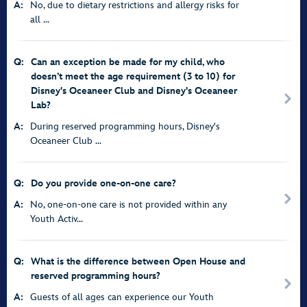
A:
No, due to dietary restrictions and allergy risks for
all ...
Q:
Can an exception be made for my child, who
doesn’t meet the age requirement (3 to 10) for
Disney's Oceaneer Club and Disney's Oceaneer
Lab?
A:
During reserved programming hours, Disney's
Oceaneer Club ...
Q:
Do you provide one-on-one care?
A:
No, one-on-one care is not provided within any
Youth Activ...
Q:
What is the difference between Open House and
reserved programming hours?
A:
Guests of all ages can experience our Youth