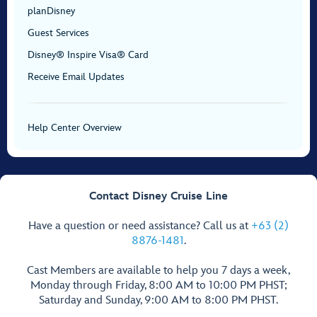
planDisney
Guest Services
Disney® Inspire Visa® Card
Receive Email Updates
Help Center Overview
Contact Disney Cruise Line
Have a question or need assistance? Call us at
+63 (2)
8876-1481
.
Cast Members are available to help you 7 days a week,
Monday through Friday, 8:00 AM to 10:00 PM PHST;
Saturday and Sunday, 9:00 AM to 8:00 PM PHST.