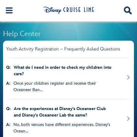
Help Center
Youth Activity Registration – Frequently Asked Questions
Q:
What do I need in order to check my children into
care?
A:
Once your children register and receive their
Oceaneer Ban...
Q:
Are the experiences at Disney's Oceaneer Club
and Disney's Oceaneer Lab the same?
A:
No, both venues have different experiences. Disney's
Ocean...