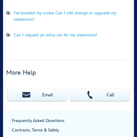
Q:
I've booked my cruise. Can I still change or upgrade my
stateroom?
Q:
Can I request an extra cot for my stateroom?
More Help
Email
Call
Frequently Asked Questions
Contracts, Terms & Safety