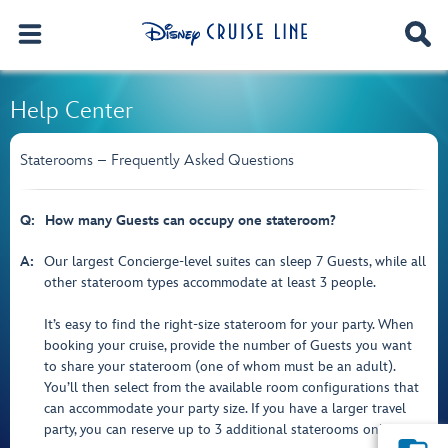
Help Center
Staterooms – Frequently Asked Questions
Q:
How many Guests can occupy one stateroom?
A:
Our largest Concierge-level suites can sleep 7 Guests, while all
other stateroom types accommodate at least 3 people.
It’s easy to find the right-size stateroom for your party. When
booking your cruise, provide the number of Guests you want
to share your stateroom (one of whom must be an adult).
You’ll then select from the available room configurations that
can accommodate your party size. If you have a larger travel
party, you can reserve up to 3 additional staterooms online.