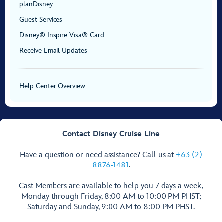
planDisney
Guest Services
Disney® Inspire Visa® Card
Receive Email Updates
Help Center Overview
Contact Disney Cruise Line
Have a question or need assistance? Call us at
+63 (2)
8876-1481
.
Cast Members are available to help you 7 days a week,
Monday through Friday, 8:00 AM to 10:00 PM PHST;
Saturday and Sunday, 9:00 AM to 8:00 PM PHST.