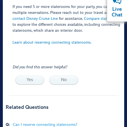
If you need 5 or more staterooms for your party, you can make
Live
multiple reservations. Please reach out to your travel advisor or
Chat
contact Disney Cruise Line
for assistance.
Compare staterooms
to explore the different choices available, including connecting
staterooms, which share an interior door.
Learn about reserving connecting staterooms.
Did you find this answer helpful?
Yes
No
Related Questions
Q:
Can I reserve connecting staterooms?