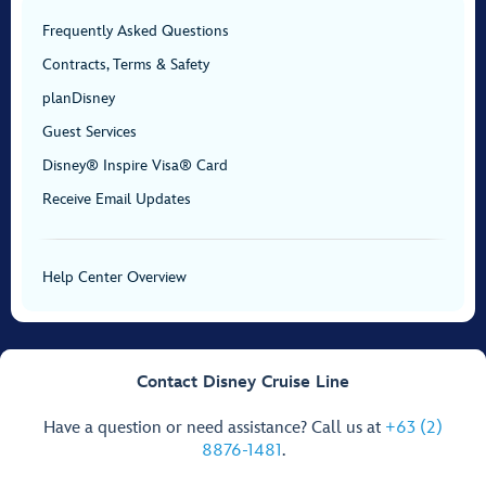
Frequently Asked Questions
Contracts, Terms & Safety
planDisney
Guest Services
Disney® Inspire Visa® Card
Receive Email Updates
Help Center Overview
Contact Disney Cruise Line
Have a question or need assistance? Call us at
+63 (2)
8876-1481
.