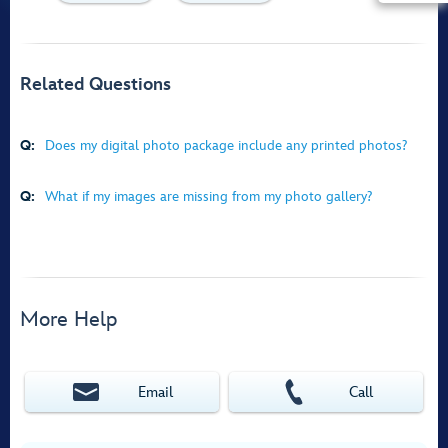
Related Questions
Q:
Does my digital photo package include any printed photos?
Q:
What if my images are missing from my photo gallery?
More Help
Email
Call