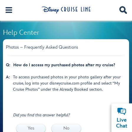
Help Center
Photos – Frequently Asked Questions
Q:
How do I access my purchased photos after my cruise?
A:
To access purchased photos in your photo gallery after your
cruise, log into your disneycruise.com profile and select “My
Cruise Photos” under the Already Booked section.
Did you find this answer helpful?
Live
Chat
Yes
No