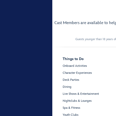
Cast Members are available to hel
Guests younger than 18 years of
Things to Do
Onboard Activities
Character Experiences
Deck Parties
Dining
Live Shows & Entertainment
Nightclubs & Lounges
Spa & Fitness
Youth Clubs