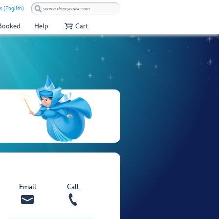
s (English)
 Booked
Help
Cart
Email
Call