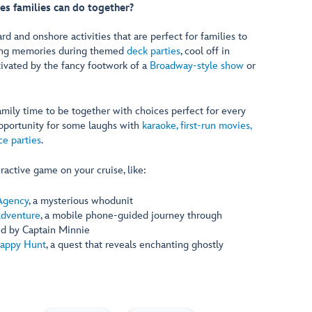
ies families can do together?
ard and onshore activities that are perfect for families to
ting memories during themed
deck parties
, cool off in
tivated by the fancy footwork of a
Broadway-style show
or
mily time to be together with choices perfect for every
pportunity for some laughs with
karaoke, first-run movies,
e parties
.
ractive game on your cruise, like:
Agency
, a mysterious whodunit
Adventure
, a mobile phone-guided journey through
ed by Captain Minnie
appy Hunt
, a quest that reveals enchanting ghostly