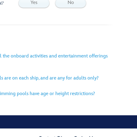
Yes
No
l?
l the onboard activities and entertainment offerings
are on each ship, and are any for adults only?
mming pools have age or height restrictions?