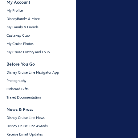
My Account
My Profile
DisneyBand+ & More
My Family & Friends
Castaway Club
My Cruise Photos
My Cruise History and Folio
Before You Go
Disney Cruise Line Navigator App
Photography
Onboard Gifts
Travel Documentation
News & Press
Disney Cruise Line News
Disney Cruise Line Awards
Receive Email Updates