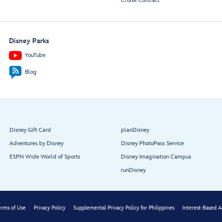
Cruise Contract
Disney Parks
YouTube
Blog
Disney Gift Card
planDisney
Adventures by Disney
Disney PhotoPass Service
ESPN Wide World of Sports
Disney Imagination Campus
runDisney
erms of Use
Privacy Policy
Supplemental Privacy Policy for Philippines
Interest-Based A