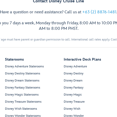
Contact Disney Cruise Line
Have a question or need assistance? Call us at
+63 (2) 8876-1481
p you 7 days a week, Monday through Friday, 8:00 AM to 10:00 
AM to 8:00 PM PHST.
 age must have parent or guardian permission to call. International call rates apply. Cos
Staterooms
Interactive Deck Plans
Disney Adventure Staterooms
Disney Adventure
Disney Destiny Staterooms
Disney Destiny
Disney Dream Staterooms
Disney Dream
Disney Fantasy Staterooms
Disney Fantasy
Disney Magic Staterooms
Disney Magic
Disney Treasure Staterooms
Disney Treasure
Disney Wish Staterooms
Disney Wish
Disney Wonder Staterooms
Disney Wonder