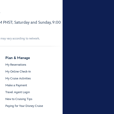
.
PM PHST; Saturday and Sunday, 9:00
t may vary according to network.
Plan & Manage
My Reservations
My Online Check-In
My Cruise Activities
Make a Payment
Travel Agent Login
New to Cruising Tips
Paying for Your Disney Cruise