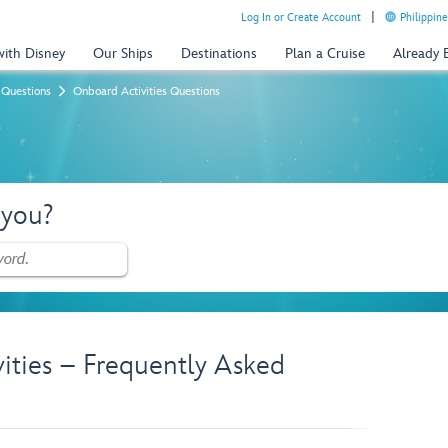
Log In or Create Account
Philippine
with Disney
Our Ships
Destinations
Plan a Cruise
Already
 Questions
Onboard Activities Questions
 you?
vities – Frequently Asked