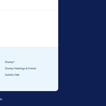
Disney+
Disney Meetings & Events
Golden Oak
ds