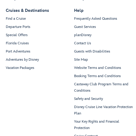
Cruises & Destinations
Help
Find a Cruise
Frequently Asked Questions
Departure Ports
Guest Services
Special Offers
planDisney
Florida Cruises
Contact Us
Port Adventures
Guests with Disabilities
Adventures by Disney
Site Map
Vacation Packages
Website Terms and Conditions
Booking Terms and Conditions
Castaway Club Program Terms and
Conditions
Safety and Security
Disney Cruise Line Vacation Protection
Plan
Your Key Rights and Financial
Protection