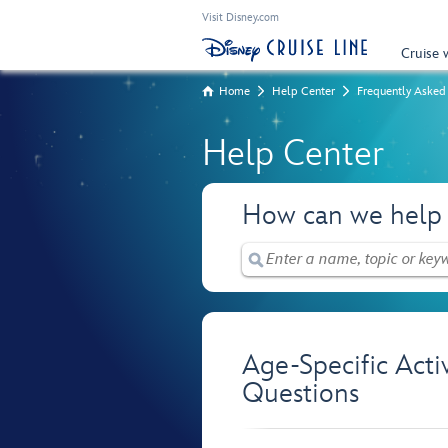
Visit Disney.com
Cruise 
Home
Help Center
Frequently Asked
Help Center
How can we help
Age-Specific Acti
Questions