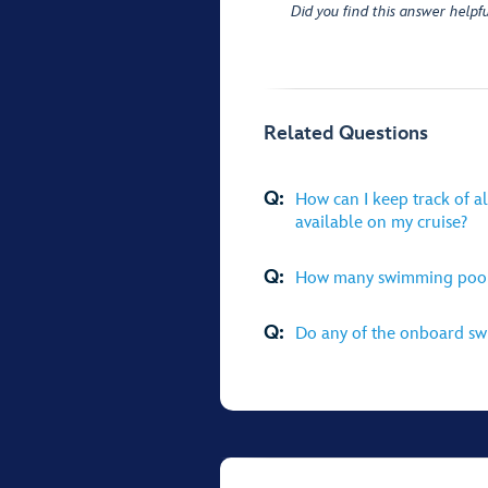
Did you find this answer helpfu
Related Questions
Q:
How can I keep track of al
available on my cruise?
Q:
How many swimming pools 
Q:
Do any of the onboard swi