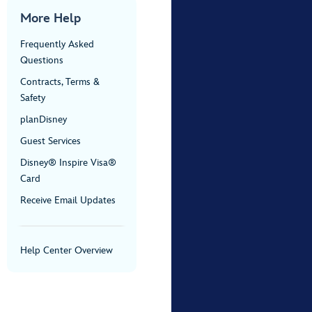
More Help
Frequently Asked
Questions
Contracts, Terms &
Safety
planDisney
Guest Services
Disney® Inspire Visa®
Card
Receive Email Updates
Help Center Overview