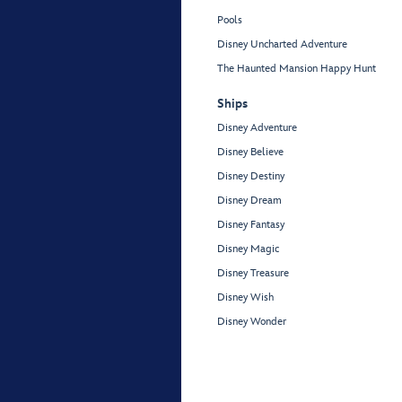
Pools
Disney Uncharted Adventure
The Haunted Mansion Happy Hunt
Ships
Disney Adventure
Disney Believe
Disney Destiny
Disney Dream
Disney Fantasy
Disney Magic
Disney Treasure
Disney Wish
Disney Wonder