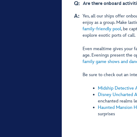
Q:
Are there onboard activit
A:
Yes, all our ships offer onbo
enjoy as a group. Make las
family-friendly pool
, be cap
explore exotic ports of call.
Even mealtime gives your fa
age. Evenings present the o
family game shows and danc
Be sure to check out an inte
Midship Detective 
Disney Uncharted 
enchanted realms l
Haunted Mansion H
surprises