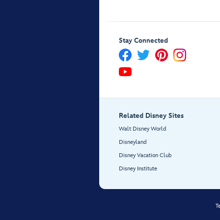
Stay Connected
Related Disney Sites
Walt Disney World
Disneyland
Disney Vacation Club
Disney Institute
T