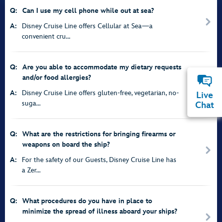
Q:
Can I use my cell phone while out at sea?
A:
Disney Cruise Line offers Cellular at Sea—a
convenient cru...
Q:
Are you able to accommodate my dietary requests
and/or food allergies?
A:
Disney Cruise Line offers gluten-free, vegetarian, no-
Live
suga...
Chat
Q:
What are the restrictions for bringing firearms or
weapons on board the ship?
A:
For the safety of our Guests, Disney Cruise Line has
a Zer...
Q:
What procedures do you have in place to
minimize the spread of illness aboard your ships?