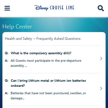
Help Center
Health and Safety – Frequently Asked Questions
Q:
What is the compulsory assembly drill?
A:
All Guests must participate in the pre-departure
assembly ...
Q:
Can I bring lithium metal or lithium ion batteries
onboard?
A:
Batteries that have not been punctured, swollen, or
damage...