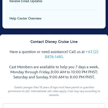
Receive Email Updates
Help Center Overview
Contact Disney Cruise Line
Have a question or need assistance? Call us at
+63 (2)
8876-1481
.
Cast Members are available to help you 7 days a week,
Monday through Friday, 8:00 AM to 10:00 PM PHST;
Saturday and Sunday, 9:00 AM to 8:00 PM PHST.
Guests younger than 18 years of age must have parent or guardian
permission to call. International call rates apply. Cost may vary according to
network.