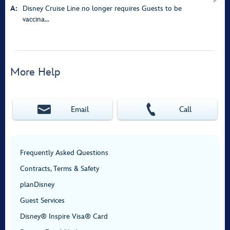
A:
Disney Cruise Line no longer requires Guests to be
vaccina...
More Help
Email
Call
Frequently Asked Questions
Contracts, Terms & Safety
planDisney
Guest Services
Disney® Inspire Visa® Card