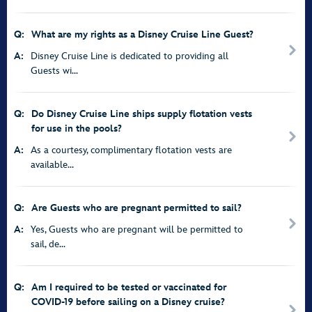
Q:
What are my rights as a Disney Cruise Line Guest?
A:
Disney Cruise Line is dedicated to providing all
Guests wi...
Q:
Do Disney Cruise Line ships supply flotation vests
for use in the pools?
A:
As a courtesy, complimentary flotation vests are
available...
Q:
Are Guests who are pregnant permitted to sail?
A:
Yes, Guests who are pregnant will be permitted to
sail, de...
Q:
Am I required to be tested or vaccinated for
COVID-19 before sailing on a Disney cruise?