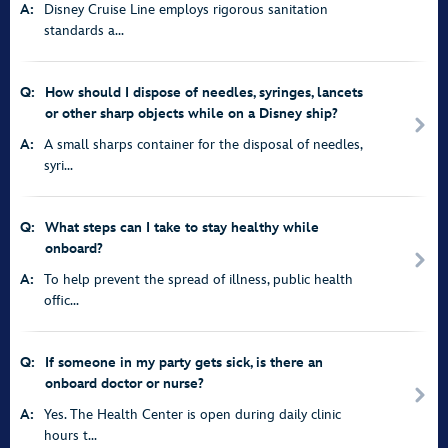
A:
Disney Cruise Line employs rigorous sanitation
standards a...
Q:
How should I dispose of needles, syringes, lancets
or other sharp objects while on a Disney ship?
A:
A small sharps container for the disposal of needles,
syri...
Q:
What steps can I take to stay healthy while
onboard?
A:
To help prevent the spread of illness, public health
offic...
Q:
If someone in my party gets sick, is there an
onboard doctor or nurse?
A:
Yes. The Health Center is open during daily clinic
hours t...