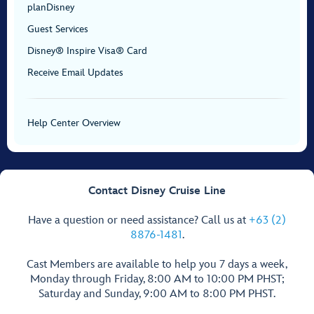
planDisney
Guest Services
Disney® Inspire Visa® Card
Receive Email Updates
Help Center Overview
Contact Disney Cruise Line
Have a question or need assistance? Call us at
+63 (2)
8876-1481
.
Cast Members are available to help you 7 days a week,
Monday through Friday, 8:00 AM to 10:00 PM PHST;
Saturday and Sunday, 9:00 AM to 8:00 PM PHST.