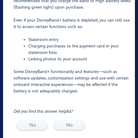
recommended that you charge the band to High Battery levels
(flashing green light) upon purchase.
Even if your DisneyBand+ battery is depleted, you can still use
it to access certain functions such as:
Stateroom entry
Charging purchases to the payment card in your
stateroom folio
Linking photos to your account
Some DisneyBand+ functionality and features—such as
software updates, customization settings and use with certain
onboard interactive experiences—may be affected if the
battery is not adequately charged.
Did you find this answer helpful?
Yes
No