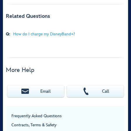
Related Questions
Q:
How do I charge my DisneyBand+?
More Help
Email
Call
Frequently Asked Questions
Contracts, Terms & Safety