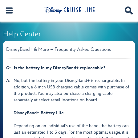
Help Center
DisneyBand+ & More – Frequently Asked Questions
Q:
Is the battery in my DisneyBand+ replaceable?
A:
No, but the battery in your DisneyBand+ is rechargeable. In
addition, a 6-inch USB charging cable comes with purchase of
the product. You may also purchase a charging cable
separately at select retail locations on board.
DisneyBand+ Battery Life
Depending on an individual’s use of the band, the battery can
last an estimated 1 to 3 days. For the most optimal usage, it is