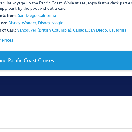
acular voyage up the Pacific Coast. While at sea, enjoy festive deck parties
imply bask by the pool without a care!
rts from:
San Diego, California
 on:
Disney Wonder
,
Disney Magic
 of Call:
Vancouver (British Columbia), Canada
,
San Diego, California
 Prices
ine Pacific Coast Cruises