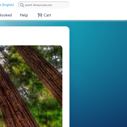
s (English)
 Booked
Help
Cart