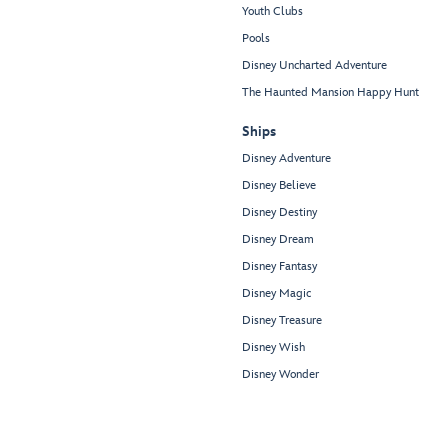
Youth Clubs
Pools
Disney Uncharted Adventure
The Haunted Mansion Happy Hunt
Ships
Disney Adventure
Disney Believe
Disney Destiny
Disney Dream
Disney Fantasy
Disney Magic
Disney Treasure
Disney Wish
Disney Wonder