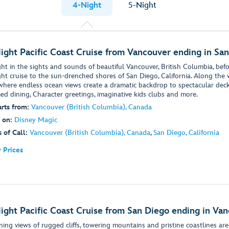
4-Night
5-Night
ight Pacific Coast Cruise from Vancouver ending in Sa
ht in the sights and sounds of beautiful Vancouver, British Columbia, befor
ght cruise to the sun-drenched shores of San Diego, California. Along the w
 where endless ocean views create a dramatic backdrop to spectacular deck
ed dining, Character greetings, imaginative kids clubs and more.
rts from:
Vancouver (British Columbia), Canada
 on:
Disney Magic
 of Call:
Vancouver (British Columbia), Canada
,
San Diego, California
 Prices
ight Pacific Coast Cruise from San Diego ending in Va
ning views of rugged cliffs, towering mountains and pristine coastlines are