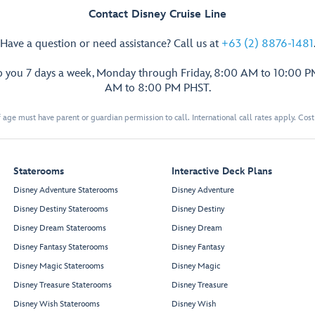
Contact Disney Cruise Line
Have a question or need assistance? Call us at
+63 (2) 8876-1481
p you 7 days a week, Monday through Friday, 8:00 AM to 10:00 
AM to 8:00 PM PHST.
 age must have parent or guardian permission to call. International call rates apply. Cos
Staterooms
Interactive Deck Plans
Disney Adventure Staterooms
Disney Adventure
Disney Destiny Staterooms
Disney Destiny
Disney Dream Staterooms
Disney Dream
Disney Fantasy Staterooms
Disney Fantasy
Disney Magic Staterooms
Disney Magic
Disney Treasure Staterooms
Disney Treasure
Disney Wish Staterooms
Disney Wish