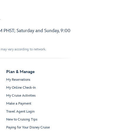
.
PM PHST; Saturday and Sunday, 9:00
t may vary according to network.
Plan & Manage
My Reservations
My Online Check-In
My Cruise Activities
Make a Payment
Travel Agent Login
New to Cruising Tips
Paying for Your Disney Cruise