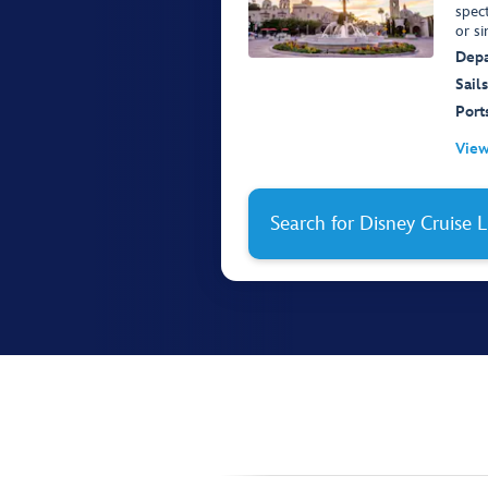
spect
or s
Depa
Sails
Ports
View
Search for Disney Cruise L