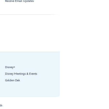
Receive Email Updates
Disney+
Disney Meetings & Events
Golden Oak
ds