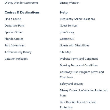
Disney Wonder Staterooms
Disney Wonder
Cruises & Destinations
Help
Find a Cruise
Frequently Asked Questions
Departure Ports
Guest Services
Special Offers
planDisney
Florida Cruises
Contact Us
Port Adventures
Guests with Disabilities
Adventures by Disney
Site Map
Vacation Packages
Website Terms and Conditions
Booking Terms and Conditions
Castaway Club Program Terms and
Conditions
Safety and Security
Disney Cruise Line Vacation Protection
Plan
Your Key Rights and Financial
Protection