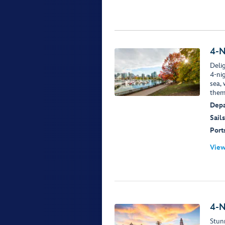
4-N
Delig
4-ni
sea,
them
Depa
Sails
Ports
View
4-N
Stun