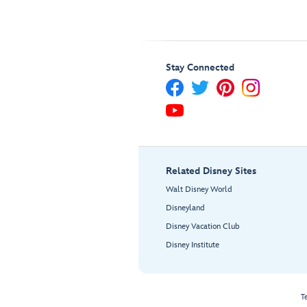
Stay Connected
Related Disney Sites
Walt Disney World
Disneyland
Disney Vacation Club
Disney Institute
T