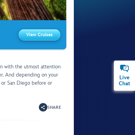
View Cruises
Live
Chat
SHARE