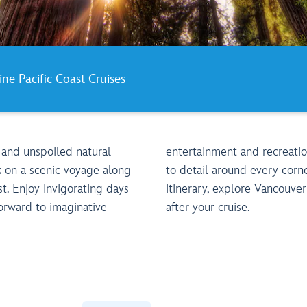
ine Pacific Coast Cruises
 and unspoiled natural
ith the utmost attention
 on a scenic voyage along
ner. And depending on your
t. Enjoy invigorating days
er or San Diego before or
orward to imaginative
after your cruise.