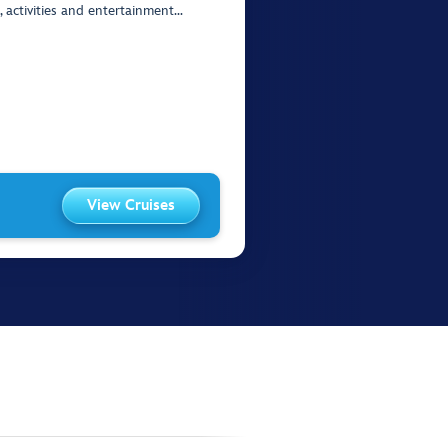
, activities and entertainment…
View Cruises