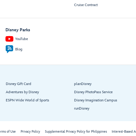
Cruise Contract
Disney Parks
YouTube
Blog
Disney Gift Card
planDisney
Adventures by Disney
Disney PhotoPass Service
ESPN Wide World of Sports
Disney Imagination Campus
runDisney
erms of Use
Privacy Policy
Supplemental Privacy Policy for Philippines
Interest-Based A