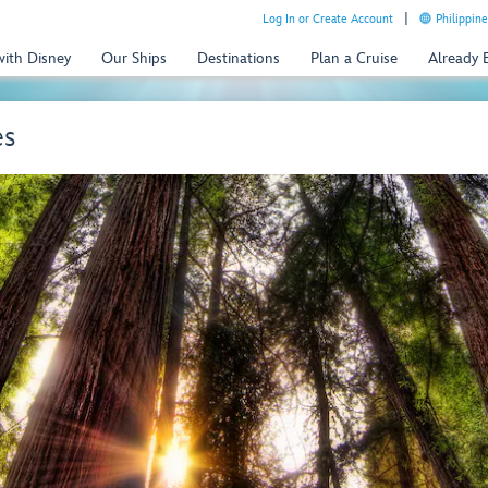
Log In or Create Account
Philippine
with Disney
Our Ships
Destinations
Plan a Cruise
Already
es