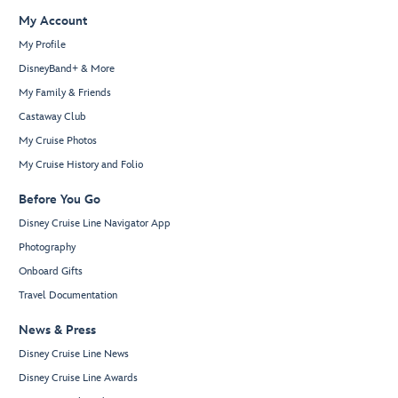
My Account
My Profile
DisneyBand+ & More
My Family & Friends
Castaway Club
My Cruise Photos
My Cruise History and Folio
Before You Go
Disney Cruise Line Navigator App
Photography
Onboard Gifts
Travel Documentation
News & Press
Disney Cruise Line News
Disney Cruise Line Awards