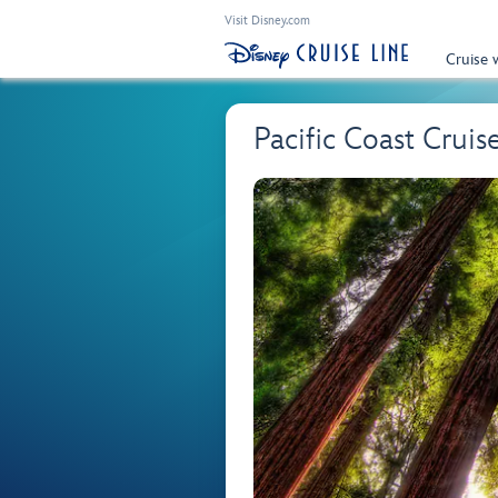
Visit Disney.com
Cruise 
Pacific Coast Cruis