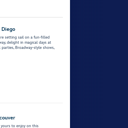
n Diego
e setting sail on a fun-filled
ay, delight in magical days at
 parties, Broadway-style shows,
ncouver
 yours to enjoy on this