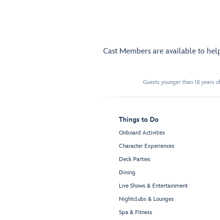
Cast Members are available to hel
Guests younger than 18 years of
Things to Do
Onboard Activities
Character Experiences
Deck Parties
Dining
Live Shows & Entertainment
Nightclubs & Lounges
Spa & Fitness