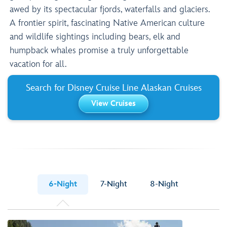
awed by its spectacular fjords, waterfalls and glaciers.
A frontier spirit, fascinating Native American culture
and wildlife sightings including bears, elk and
humpback whales promise a truly unforgettable
vacation for all.
Search for Disney Cruise Line Alaskan Cruises
View Cruises
6-Night
7-Night
8-Night