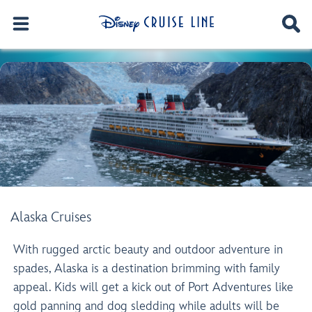
Alaska Cruises
With rugged arctic beauty and outdoor adventure in
spades, Alaska is a destination brimming with family
appeal. Kids will get a kick out of Port Adventures like
gold panning and dog sledding while adults will be