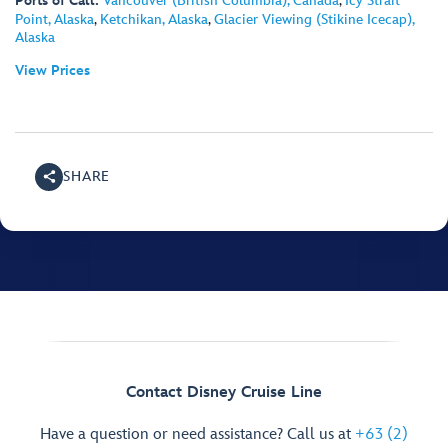
Ports of Call:
Vancouver (British Columbia), Canada
,
Icy Strait
Point, Alaska
,
Ketchikan, Alaska
,
Glacier Viewing (Stikine Icecap),
Alaska
View Prices
SHARE
Contact Disney Cruise Line
Have a question or need assistance? Call us at
+63 (2)