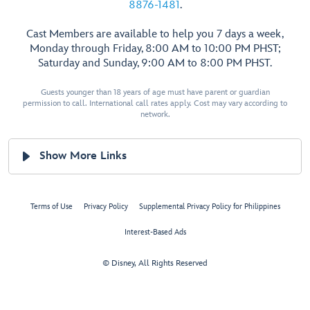
8876-1481
.
Cast Members are available to help you 7 days a week,
Monday through Friday, 8:00 AM to 10:00 PM PHST;
Saturday and Sunday, 9:00 AM to 8:00 PM PHST.
Guests younger than 18 years of age must have parent or guardian
permission to call. International call rates apply. Cost may vary according to
network.
Show More Links
Terms of Use
Privacy Policy
Supplemental Privacy Policy for Philippines
Interest-Based Ads
© Disney, All Rights Reserved