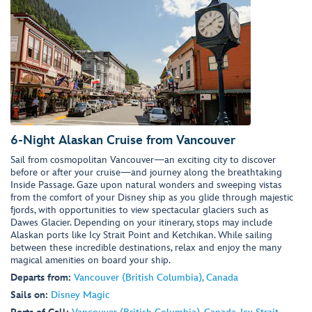
6-Night Alaskan Cruise from Vancouver
Sail from cosmopolitan Vancouver—an exciting city to discover
before or after your cruise—and journey along the breathtaking
Inside Passage. Gaze upon natural wonders and sweeping vistas
from the comfort of your Disney ship as you glide through majestic
fjords, with opportunities to view spectacular glaciers such as
Dawes Glacier. Depending on your itinerary, stops may include
Alaskan ports like Icy Strait Point and Ketchikan. While sailing
between these incredible destinations, relax and enjoy the many
magical amenities on board your ship.
Departs from:
Vancouver (British Columbia), Canada
Sails on:
Disney Magic