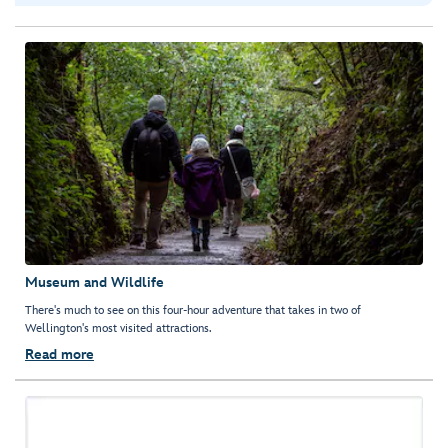
Museum and Wildlife
There's much to see on this four-hour adventure that takes in two of
Wellington's most visited attractions.
Read more