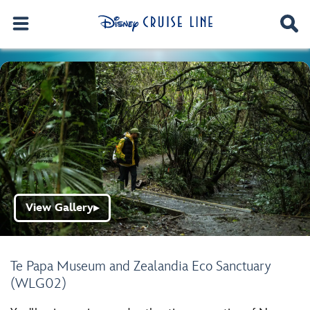
View Gallery
▶
Te Papa Museum and Zealandia Eco Sanctuary
(WLG02)