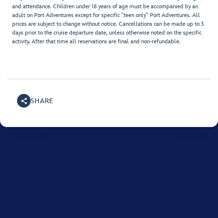
and attendance. Children under 18 years of age must be accompanied by an
adult on Port Adventures except for specific "teen only" Port Adventures. All
prices are subject to change without notice. Cancellations can be made up to 3
days prior to the cruise departure date, unless otherwise noted on the specific
activity. After that time all reservations are final and non-refundable.
SHARE
For assistance with your Disney cruise, please call
0508
765 433
.