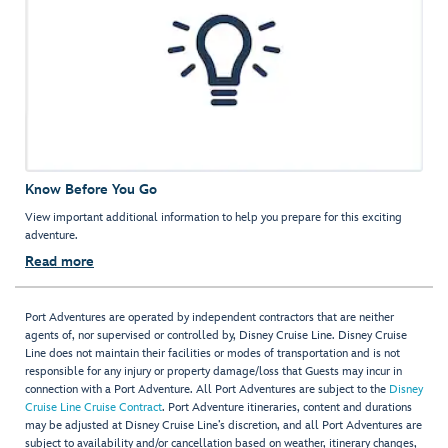
Know Before You Go
View important additional information to help you prepare for this exciting
adventure.
Read more
Port Adventures are operated by independent contractors that are neither
agents of, nor supervised or controlled by, Disney Cruise Line. Disney Cruise
Line does not maintain their facilities or modes of transportation and is not
responsible for any injury or property damage/loss that Guests may incur in
connection with a Port Adventure. All Port Adventures are subject to the
Disney
Cruise Line Cruise Contract
. Port Adventure itineraries, content and durations
may be adjusted at Disney Cruise Line’s discretion, and all Port Adventures are
subject to availability and/or cancellation based on weather, itinerary changes,