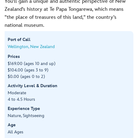
You'll gain a unique and authentic perspective of New
Zealand's history at Te Papa Tongarewa, which means
"the place of treasures of this land," the country's
national museum.
Port of Call
Wellington, New Zealand
Prices
$169.00 (ages 10 and up)
$104.00 (ages 3 to 9)
$0.00 (ages 0 to 2)
Activity Level & Duration
Moderate
4 to 4.5 Hours
Experience Type
Nature, Sightseeing
Age
All Ages