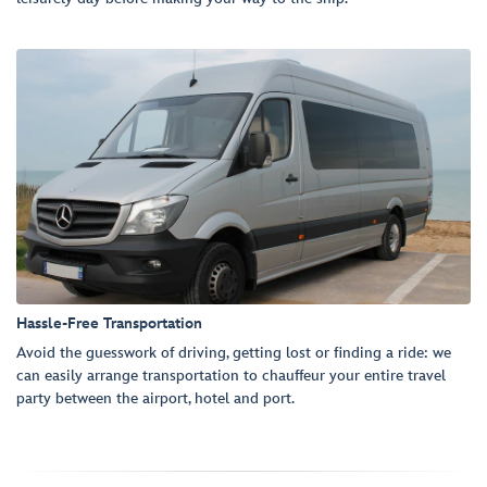
Hassle-Free Transportation
Avoid the guesswork of driving, getting lost or finding a ride: we
can easily arrange transportation to chauffeur your entire travel
party between the airport, hotel and port.