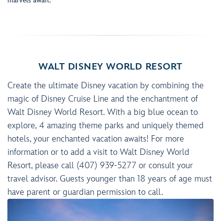
marvels await.
WALT DISNEY WORLD RESORT
Create the ultimate Disney vacation by combining the
magic of Disney Cruise Line and the enchantment of
Walt Disney World Resort. With a big blue ocean to
explore, 4 amazing theme parks and uniquely themed
hotels, your enchanted vacation awaits! For more
information or to add a visit to Walt Disney World
Resort, please call (407) 939-5277 or consult your
travel advisor. Guests younger than 18 years of age must
have parent or guardian permission to call.