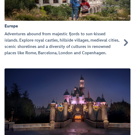
Europe
Adventures abound from majestic fjords to sun-kissed
islands. Explore royal castles, hillside villages, medieval cities,

scenic shorelines and a diversity of cultures in renowned
places like Rome, Barcelona, London and Copenhagen.