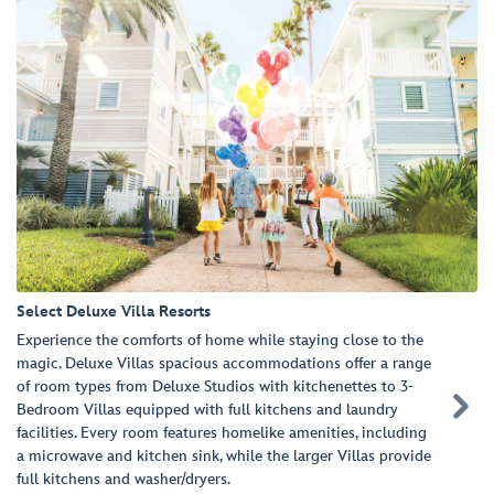
Select Deluxe Villa Resorts
Experience the comforts of home while staying close to the
magic. Deluxe Villas spacious accommodations offer a range
of room types from Deluxe Studios with kitchenettes to 3-

Bedroom Villas equipped with full kitchens and laundry
facilities. Every room features homelike amenities, including
a microwave and kitchen sink, while the larger Villas provide
full kitchens and washer/dryers.