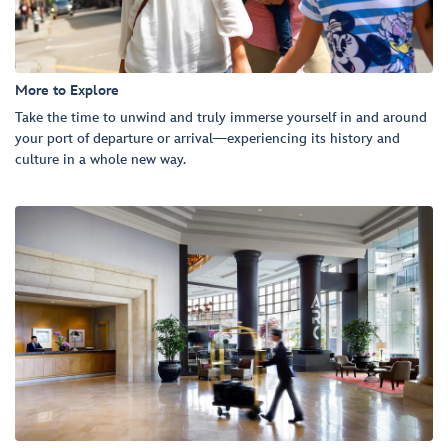
More to Explore
Take the time to unwind and truly immerse yourself in and around
your port of departure or arrival—experiencing its history and
culture in a whole new way.