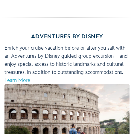
ADVENTURES BY DISNEY
Enrich your cruise vacation before or after you sail with
an Adventures by Disney guided group excursion—and
enjoy special access to historic landmarks and cultural
treasures, in addition to outstanding accommodations.
Learn More