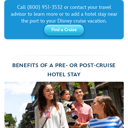
Call (800) 951-3532 or contact your travel
advisor to learn more or to add a hotel stay near
the port to your Disney cruise vacation.
Find a Cruise
BENEFITS OF A PRE- OR POST-CRUISE
HOTEL STAY