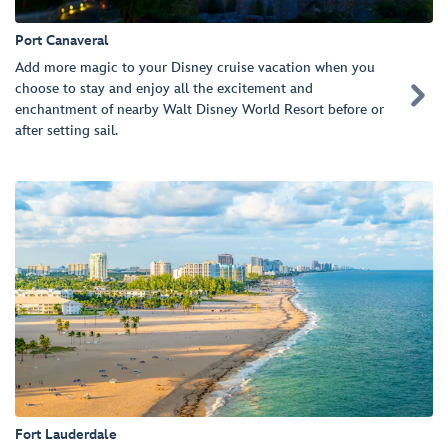
Port Canaveral
Add more magic to your Disney cruise vacation when you
choose to stay and enjoy all the excitement and

enchantment of nearby Walt Disney World Resort before or
after setting sail.
Fort Lauderdale