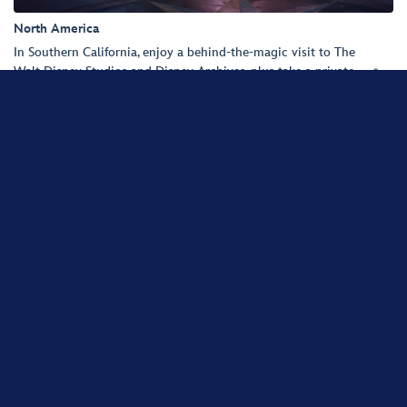
North America
In Southern California, enjoy a behind-the-magic visit to The
Walt Disney Studios and Disney Archives, plus take a private

tour of Walt Disney Imagineering. And find yourself in the
happiest place on Earth—the Disneyland Resort.
SHARE