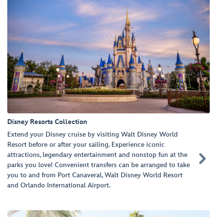
Disney Resorts Collection
Extend your Disney cruise by visiting Walt Disney World
Resort before or after your sailing. Experience iconic
attractions, legendary entertainment and nonstop fun at the

parks you love! Convenient transfers can be arranged to take
you to and from Port Canaveral, Walt Disney World Resort
and Orlando International Airport.