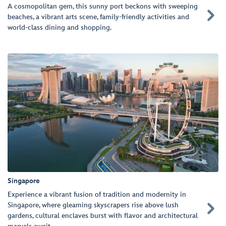
A cosmopolitan gem, this sunny port beckons with sweeping

beaches, a vibrant arts scene, family-friendly activities and
world-class dining and shopping.
Singapore
Experience a vibrant fusion of tradition and modernity in
Singapore, where gleaming skyscrapers rise above lush

gardens, cultural enclaves burst with flavor and architectural