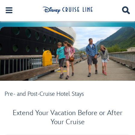
Pre- and Post-Cruise Hotel Stays
Extend Your Vacation Before or After
Your Cruise