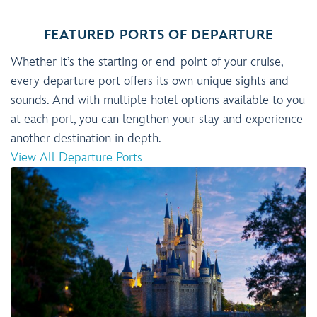
FEATURED PORTS OF DEPARTURE
Whether it’s the starting or end-point of your cruise,
every departure port offers its own unique sights and
sounds. And with multiple hotel options available to you
at each port, you can lengthen your stay and experience
another destination in depth.
View All Departure Ports