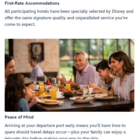
First-Rate Accommodations
All participating hotels have been specially selected by Disney and
offer the same signature quality and unparalleled service you’ve
come to expect.
Peace of Mind
Arriving at your departure port early means you’ll have time to
spare should travel delays occur—plus your family can enjoy a
leisurely day before making your way to the ship.