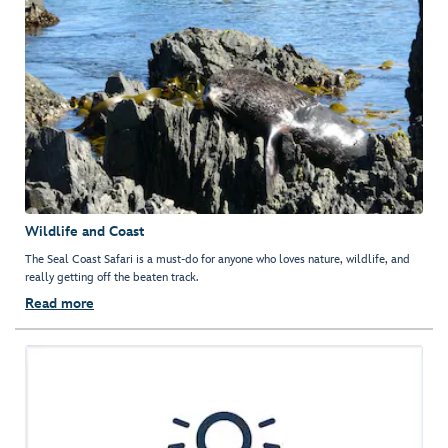
Wildlife and Coast
The Seal Coast Safari is a must-do for anyone who loves nature, wildlife, and
really getting off the beaten track.
Read more