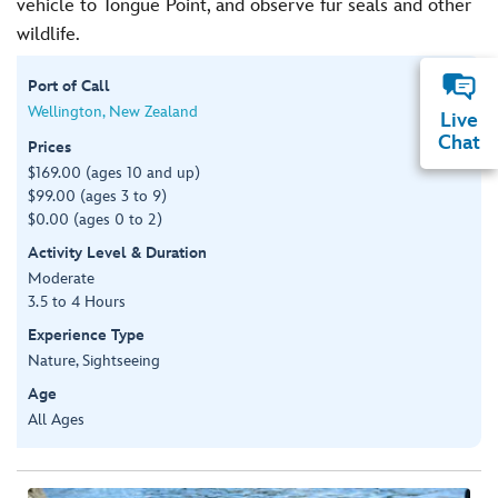
vehicle to Tongue Point, and observe fur seals and other
wildlife.
Port of Call
Wellington, New Zealand
Live
Chat
Prices
$169.00 (ages 10 and up)
$99.00 (ages 3 to 9)
$0.00 (ages 0 to 2)
Activity Level & Duration
Moderate
3.5 to 4 Hours
Experience Type
Nature, Sightseeing
Age
All Ages