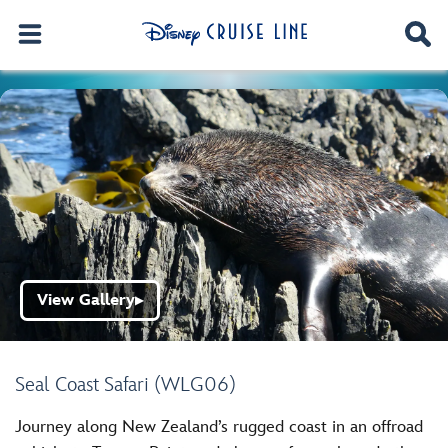
View Gallery
▶
Seal Coast Safari (WLG06)
Journey along New Zealand’s rugged coast in an offroad