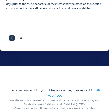
days prior to the cruise departure date, unless otherwise noted on the specific
activity. After that time all reservations are final and non-refundable.
SHARE
For assistance with your Disney cruise, please call
0508
765 433
.
Monday to Friday between 10:00 AM and midnight, and on Saturday and
Sunday between 11:00 AM and 10:00 PM (NZST).
Guests younger than 18 years of age must have parent or guardian