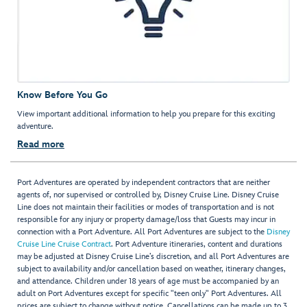
Know Before You Go
View important additional information to help you prepare for this exciting
adventure.
Read more
Port Adventures are operated by independent contractors that are neither
agents of, nor supervised or controlled by, Disney Cruise Line. Disney Cruise
Line does not maintain their facilities or modes of transportation and is not
responsible for any injury or property damage/loss that Guests may incur in
connection with a Port Adventure. All Port Adventures are subject to the
Disney
Cruise Line Cruise Contract
. Port Adventure itineraries, content and durations
may be adjusted at Disney Cruise Line’s discretion, and all Port Adventures are
subject to availability and/or cancellation based on weather, itinerary changes,
and attendance. Children under 18 years of age must be accompanied by an
adult on Port Adventures except for specific "teen only" Port Adventures. All
prices are subject to change without notice. Cancellations can be made up to 3