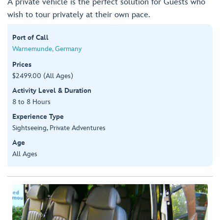
A private vehicle is the perfect solution for Guests who
wish to tour privately at their own pace.
Port of Call
Warnemunde, Germany
Prices
$2499.00 (All Ages)
Activity Level & Duration
8 to 8 Hours
Experience Type
Sightseeing, Private Adventures
Age
All Ages