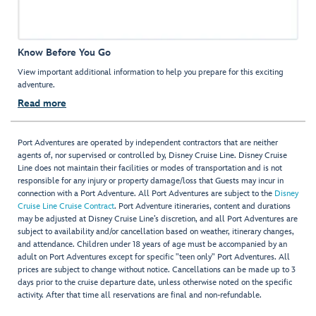
Know Before You Go
View important additional information to help you prepare for this exciting
adventure.
Read more
Port Adventures are operated by independent contractors that are neither
agents of, nor supervised or controlled by, Disney Cruise Line. Disney Cruise
Line does not maintain their facilities or modes of transportation and is not
responsible for any injury or property damage/loss that Guests may incur in
connection with a Port Adventure. All Port Adventures are subject to the
Disney
Cruise Line Cruise Contract
. Port Adventure itineraries, content and durations
may be adjusted at Disney Cruise Line’s discretion, and all Port Adventures are
subject to availability and/or cancellation based on weather, itinerary changes,
and attendance. Children under 18 years of age must be accompanied by an
adult on Port Adventures except for specific "teen only" Port Adventures. All
prices are subject to change without notice. Cancellations can be made up to 3
days prior to the cruise departure date, unless otherwise noted on the specific
activity. After that time all reservations are final and non-refundable.