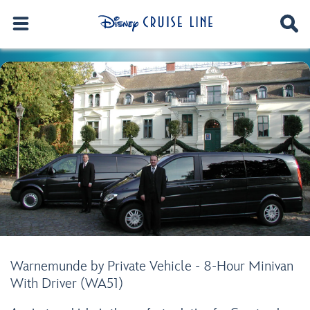
Warnemunde by Private Vehicle - 8-Hour Minivan
With Driver (WA51)