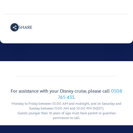
SHARE
For assistance with your Disney cruise, please call
0508
765 433
.
Monday to Friday between 10:00 AM and midnight, and on Saturday and
Sunday between 11:00 AM and 10:00 PM (NZST).
Guests younger than 18 years of age must have parent or guardian
permission to call.