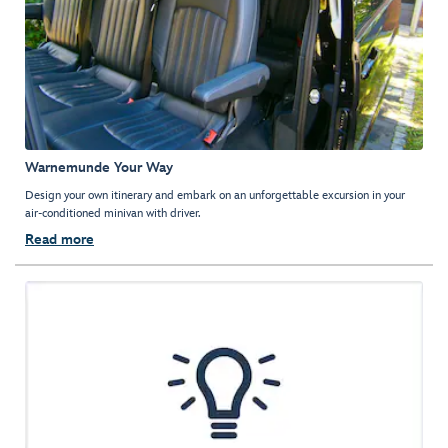
Warnemunde Your Way
Design your own itinerary and embark on an unforgettable excursion in your
air-conditioned minivan with driver.
Read more