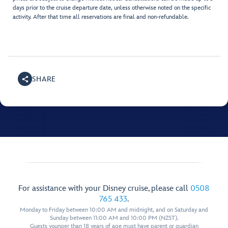
days prior to the cruise departure date, unless otherwise noted on the specific
activity. After that time all reservations are final and non-refundable.
SHARE
For assistance with your Disney cruise, please call
0508
765 433
.
Monday to Friday between 10:00 AM and midnight, and on Saturday and
Sunday between 11:00 AM and 10:00 PM (NZST).
Guests younger than 18 years of age must have parent or guardian