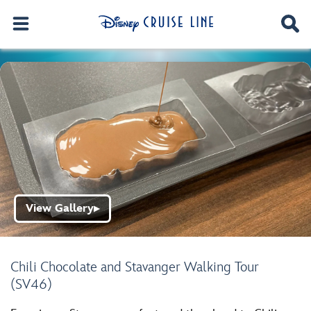
View Gallery
▶
Chili Chocolate and Stavanger Walking Tour
(SV46)