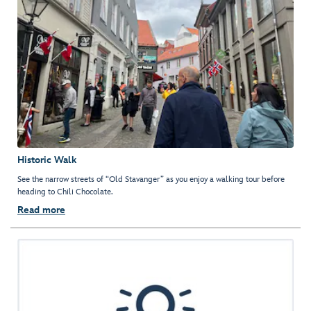
Historic Walk
See the narrow streets of “Old Stavanger” as you enjoy a walking tour before
heading to Chili Chocolate.
Read more