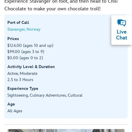
Experience Stavanger on foot, and then head to Chili
Chocolate to make your own chocolate troll!
Port of Call
Stavanger, Norway
Live
Chat
Prices
$124.00 (ages 10 and up)
$99.00 (ages 3 to 9)
$0.00 (ages 0 to 2)
Activity Level & Duration
Active, Moderate
2.5 to 3 Hours
Experience Type
Sightseeing, Culinary Adventures, Cultural
Age
All Ages