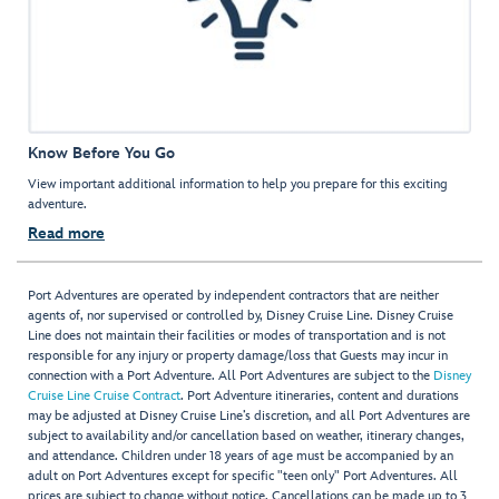
Know Before You Go
View important additional information to help you prepare for this exciting
adventure.
Read more
Port Adventures are operated by independent contractors that are neither
agents of, nor supervised or controlled by, Disney Cruise Line. Disney Cruise
Line does not maintain their facilities or modes of transportation and is not
responsible for any injury or property damage/loss that Guests may incur in
connection with a Port Adventure. All Port Adventures are subject to the
Disney
Cruise Line Cruise Contract
. Port Adventure itineraries, content and durations
may be adjusted at Disney Cruise Line’s discretion, and all Port Adventures are
subject to availability and/or cancellation based on weather, itinerary changes,
and attendance. Children under 18 years of age must be accompanied by an
adult on Port Adventures except for specific "teen only" Port Adventures. All
prices are subject to change without notice. Cancellations can be made up to 3