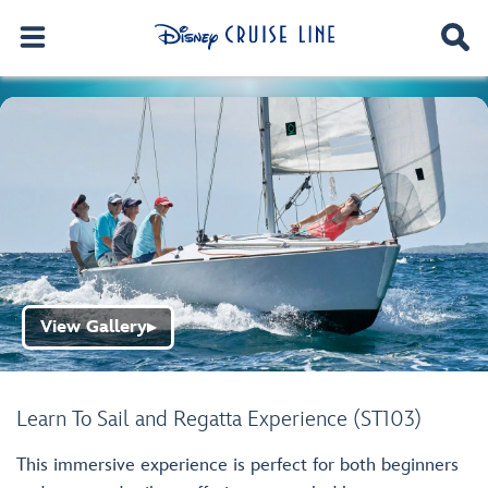
View Gallery
▶
Learn To Sail and Regatta Experience (ST103)
This immersive experience is perfect for both beginners