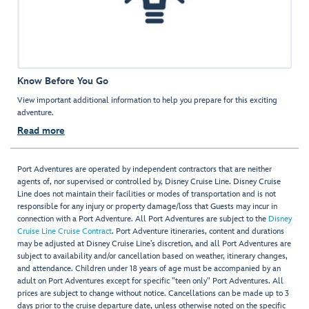
Know Before You Go
View important additional information to help you prepare for this exciting
adventure.
Read more
Port Adventures are operated by independent contractors that are neither
agents of, nor supervised or controlled by, Disney Cruise Line. Disney Cruise
Line does not maintain their facilities or modes of transportation and is not
responsible for any injury or property damage/loss that Guests may incur in
connection with a Port Adventure. All Port Adventures are subject to the
Disney
Cruise Line Cruise Contract
. Port Adventure itineraries, content and durations
may be adjusted at Disney Cruise Line’s discretion, and all Port Adventures are
subject to availability and/or cancellation based on weather, itinerary changes,
and attendance. Children under 18 years of age must be accompanied by an
adult on Port Adventures except for specific "teen only" Port Adventures. All
prices are subject to change without notice. Cancellations can be made up to 3
days prior to the cruise departure date, unless otherwise noted on the specific