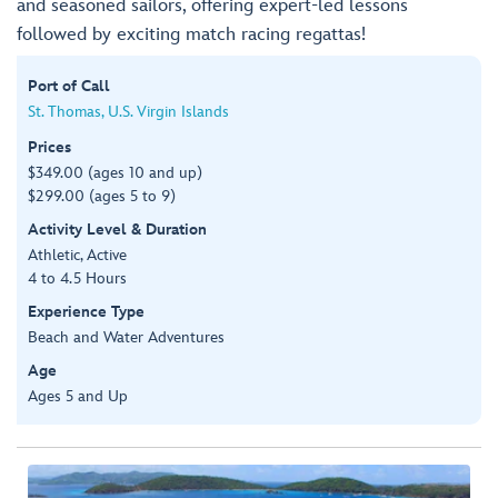
and seasoned sailors, offering expert-led lessons
followed by exciting match racing regattas!
Port of Call
St. Thomas, U.S. Virgin Islands
Prices
$349.00 (ages 10 and up)
$299.00 (ages 5 to 9)
Activity Level & Duration
Athletic, Active
4 to 4.5 Hours
Experience Type
Beach and Water Adventures
Age
Ages 5 and Up