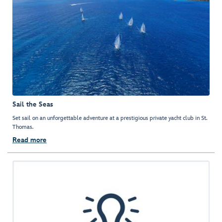
Sail the Seas
Set sail on an unforgettable adventure at a prestigious private yacht club in St.
Thomas.
Read more