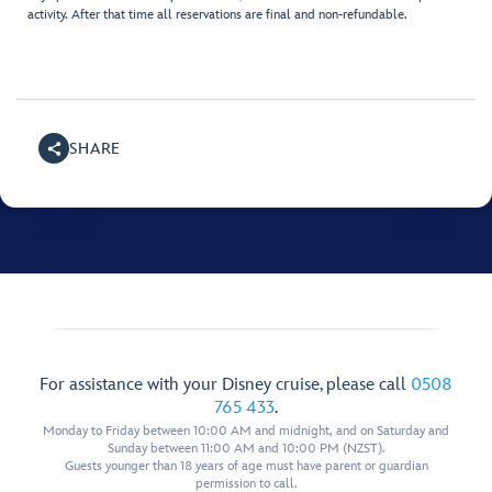
activity. After that time all reservations are final and non-refundable.
SHARE
For assistance with your Disney cruise, please call
0508
765 433
.
Monday to Friday between 10:00 AM and midnight, and on Saturday and
Sunday between 11:00 AM and 10:00 PM (NZST).
Guests younger than 18 years of age must have parent or guardian
permission to call.